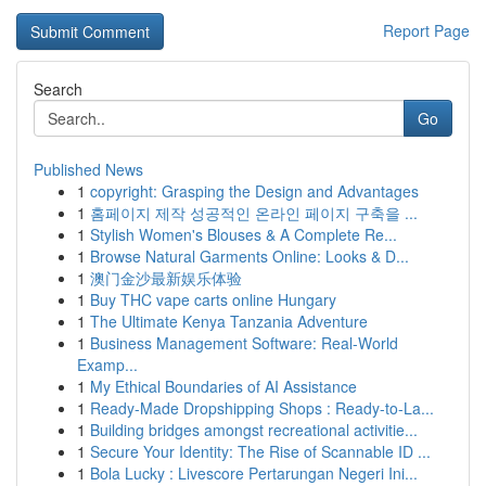
Report Page
Search
Go
Published News
1
copyright: Grasping the Design and Advantages
1
홈페이지 제작 성공적인 온라인 페이지 구축을 ...
1
Stylish Women's Blouses & A Complete Re...
1
Browse Natural Garments Online: Looks & D...
1
澳门金沙最新娱乐体验
1
Buy THC vape carts online Hungary
1
The Ultimate Kenya Tanzania Adventure
1
Business Management Software: Real-World
Examp...
1
My Ethical Boundaries of AI Assistance
1
Ready-Made Dropshipping Shops : Ready-to-La...
1
Building bridges amongst recreational activitie...
1
Secure Your Identity: The Rise of Scannable ID ...
1
Bola Lucky : Livescore Pertarungan Negeri Ini...