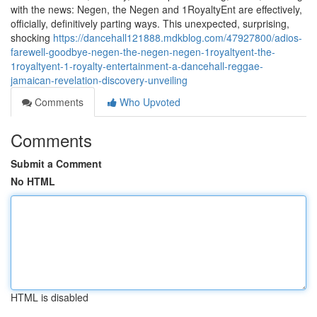
with the news: Negen, the Negen and 1RoyaltyEnt are effectively,
officially, definitively parting ways. This unexpected, surprising,
shocking
https://dancehall121888.mdkblog.com/47927800/adios-
farewell-goodbye-negen-the-negen-negen-1royaltyent-the-
1royaltyent-1-royalty-entertainment-a-dancehall-reggae-
jamaican-revelation-discovery-unveiling
Comments
Who Upvoted
Comments
Submit a Comment
No HTML
HTML is disabled