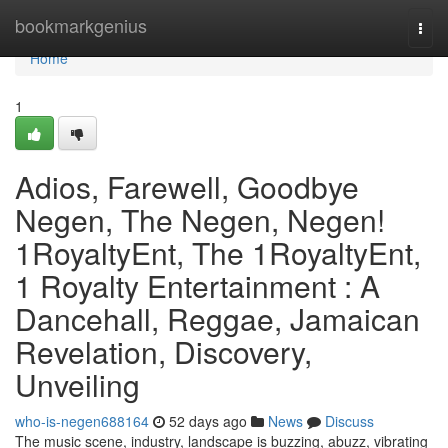
Home
bookmarkgenius
Togg
navi
Home
1
Adios, Farewell, Goodbye
Negen, The Negen, Negen!
1RoyaltyEnt, The 1RoyaltyEnt,
1 Royalty Entertainment : A
Dancehall, Reggae, Jamaican
Revelation, Discovery,
Unveiling
who-is-negen688164
52 days ago
News
Discuss
The music scene, industry, landscape is buzzing, abuzz, vibrating