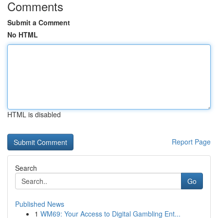
Comments
Submit a Comment
No HTML
HTML is disabled
Report Page
Search
Go
Published News
1
WM69: Your Access to Digital Gambling Ent...