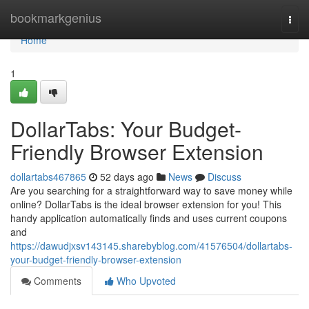
Home
bookmarkgenius
Togg
navi
Home
1
DollarTabs: Your Budget-
Friendly Browser Extension
dollartabs467865
52 days ago
News
Discuss
Are you searching for a straightforward way to save money while
online? DollarTabs is the ideal browser extension for you! This
handy application automatically finds and uses current coupons
and
https://dawudjxsv143145.sharebyblog.com/41576504/dollartabs-
your-budget-friendly-browser-extension
Comments
Who Upvoted