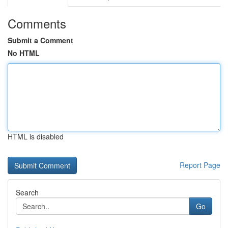
Comments
Submit a Comment
No HTML
HTML is disabled
Report Page
Search
Go