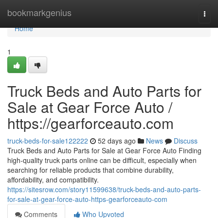
Home
bookmarkgenius
Togg
navi
Home
1
Truck Beds and Auto Parts for
Sale at Gear Force Auto /
https://gearforceauto.com
truck-beds-for-sale122222
52 days ago
News
Discuss
Truck Beds and Auto Parts for Sale at Gear Force Auto Finding
high-quality truck parts online can be difficult, especially when
searching for reliable products that combine durability,
affordability, and compatibility.
https://sitesrow.com/story11599638/truck-beds-and-auto-parts-
for-sale-at-gear-force-auto-https-gearforceauto-com
Comments
Who Upvoted