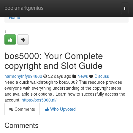
Home
bookmarkgenius
Togg
navi
Home
1
bos5000: Your Complete
copyright and Slot Guide
harmonyfnfy994862
52 days ago
News
Discuss
Need a quick walkthrough to bos5000? This resource provides
everyone with everything understanding of the copyright steps
and available slot options . Learn how to successfully access the
account,
https://bos5000.nl/
Comments
Who Upvoted
Comments