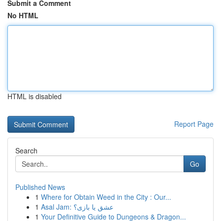
Submit a Comment
No HTML
HTML is disabled
Report Page
Search
Go
Published News
1
Where for Obtain Weed in the City : Our...
1
Asal Jam: عشق یا بازی؟
1
Your Definitive Guide to Dungeons & Dragon...