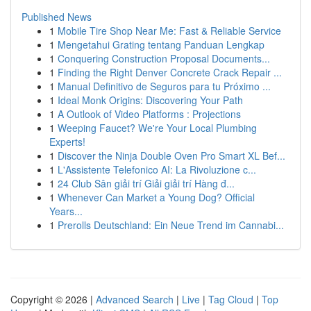
Published News
1
Mobile Tire Shop Near Me: Fast & Reliable Service
1
Mengetahui Grating tentang Panduan Lengkap
1
Conquering Construction Proposal Documents...
1
Finding the Right Denver Concrete Crack Repair ...
1
Manual Definitivo de Seguros para tu Próximo ...
1
Ideal Monk Origins: Discovering Your Path
1
A Outlook of Video Platforms : Projections
1
Weeping Faucet? We're Your Local Plumbing
Experts!
1
Discover the Ninja Double Oven Pro Smart XL Bef...
1
L'Assistente Telefonico AI: La Rivoluzione c...
1
24 Club Sân giải trí Giải giải trí Hàng đ...
1
Whenever Can Market a Young Dog? Official
Years...
1
Prerolls Deutschland: Ein Neue Trend im Cannabi...
Copyright © 2026 |
Advanced Search
|
Live
|
Tag Cloud
|
Top