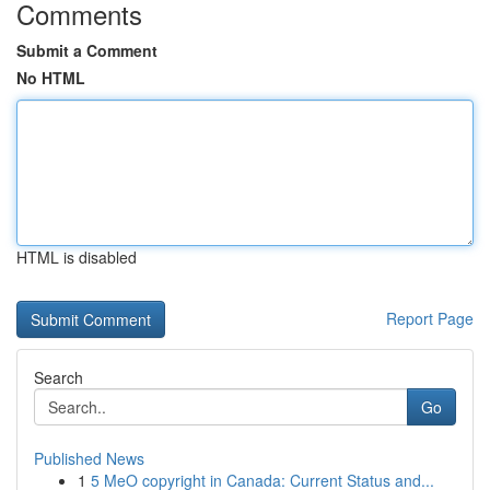
Comments
Submit a Comment
No HTML
HTML is disabled
Report Page
Search
Go
Published News
1
5 MeO copyright in Canada: Current Status and...