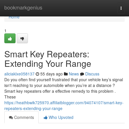
Home
bookmarkgenius
Togg
navi
Home
1
Smart Key Repeaters:
Extending Your Range
aliciaklxe058137
55 days ago
News
Discuss
Do you often find yourself frustrated that your vehicle key’s signal
isn't reaching to your automobile when you’re at a distance ?
Smart key repeaters offer a effective remedy to this problem .
These
https://heathbwik725970.affiliatblogger.com/94074107/smart-key-
repeaters-extending-your-range
Comments
Who Upvoted