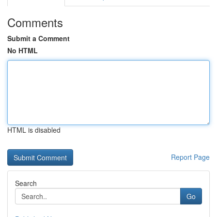
Comments
Submit a Comment
No HTML
HTML is disabled
Report Page
Search
Go