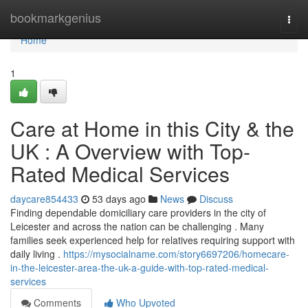
Home
bookmarkgenius
Togg
navi
Home
1
Care at Home in this City & the
UK : A Overview with Top-
Rated Medical Services
daycare854433
53 days ago
News
Discuss
Finding dependable domiciliary care providers in the city of
Leicester and across the nation can be challenging . Many
families seek experienced help for relatives requiring support with
daily living .
https://mysocialname.com/story6697206/homecare-
in-the-leicester-area-the-uk-a-guide-with-top-rated-medical-
services
Comments
Who Upvoted