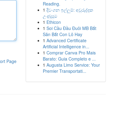
Reading.
1
දිවංගන ඉල්ලුම්: අවුරුද්දක
උණුසුම
1
Ethicon
1
Soi Cầu Đầu Đuôi MB Bắt
Săn Bắt Con Lô Hay
1
Advanced Certificate
Artificial Intelligence in...
1
Comprar Canva Pro Mais
Barato: Guia Completo e ...
ort Page
1
Augusta Limo Service: Your
Premier Transportati...