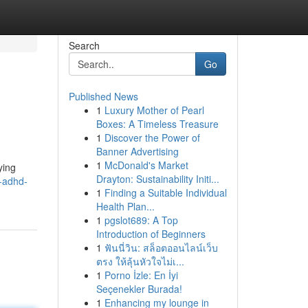
Search
Go
Published News
1
Luxury Mother of Pearl
Boxes: A Timeless Treasure
1
Discover the Power of
Banner Advertising
1
McDonald's Market
ying
Drayton: Sustainability Initi...
-adhd-
1
Finding a Suitable Individual
Health Plan...
1
pgslot689: A Top
Introduction of Beginners
1
ฟันนี่วิน: สล็อตออนไลน์เว็บ
ตรง ให้ลุ้นหัวใจไม่เ...
1
Porno İzle: En İyi
Seçenekler Burada!
1
Enhancing my lounge in