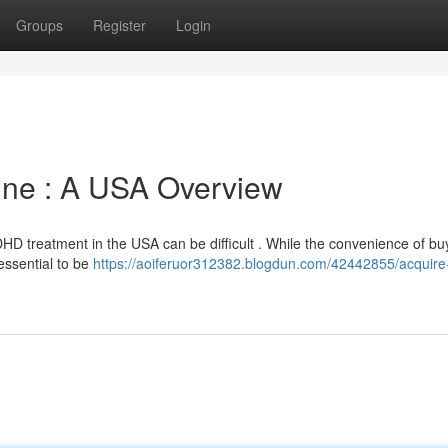
Groups
Register
Login
ne : A USA Overview
HD treatment in the USA can be difficult . While the convenience of bu
 essential to be
https://aoiferuor312382.blogdun.com/42442855/acquire