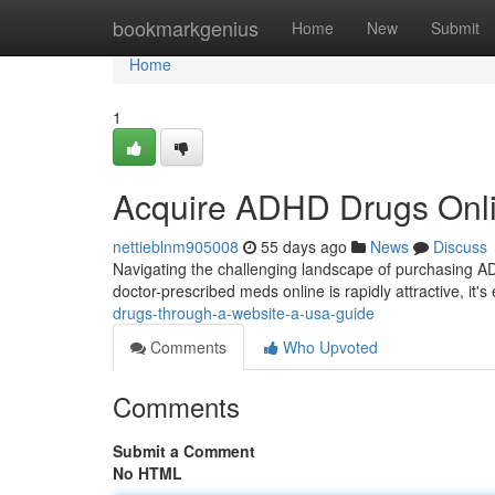
Home
bookmarkgenius
Home
New
Submit
Home
1
Acquire ADHD Drugs Onli
nettieblnm905008
55 days ago
News
Discuss
Navigating the challenging landscape of purchasing AD
doctor-prescribed meds online is rapidly attractive, it's
drugs-through-a-website-a-usa-guide
Comments
Who Upvoted
Comments
Submit a Comment
No HTML