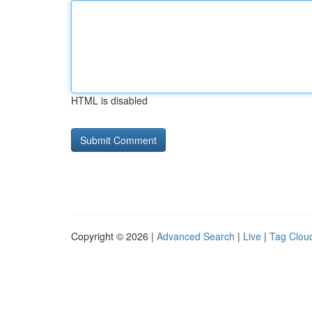
HTML is disabled
Copyright © 2026 |
Advanced Search
|
Live
|
Tag Clou