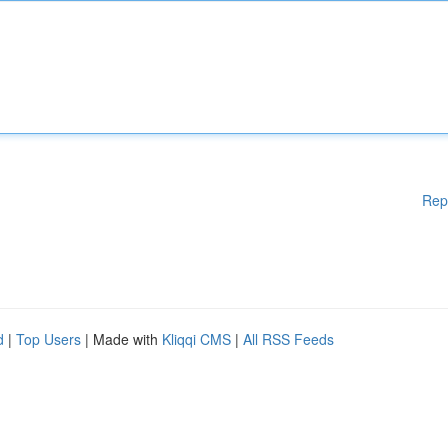
Rep
d
|
Top Users
| Made with
Kliqqi CMS
|
All RSS Feeds