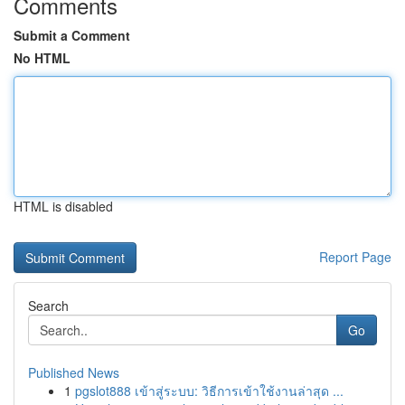
Comments
Submit a Comment
No HTML
HTML is disabled
Report Page
Search
Go
Published News
1
pgslot888 เข้าสู่ระบบ: วิธีการเข้าใช้งานล่าสุด ...