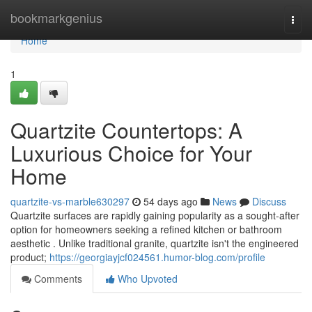
Home
bookmarkgenius
Togg
navi
Home
1
Quartzite Countertops: A
Luxurious Choice for Your
Home
quartzite-vs-marble630297
54 days ago
News
Discuss
Quartzite surfaces are rapidly gaining popularity as a sought-after
option for homeowners seeking a refined kitchen or bathroom
aesthetic . Unlike traditional granite, quartzite isn't the engineered
product;
https://georgiayjcf024561.humor-blog.com/profile
Comments
Who Upvoted