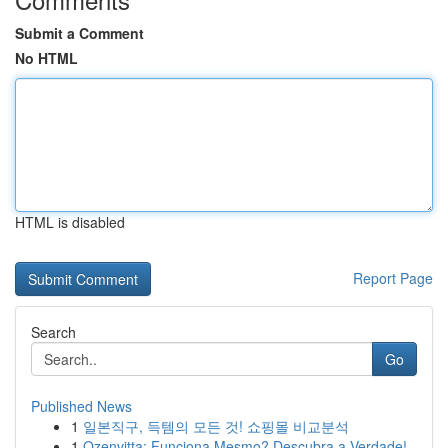
Submit a Comment
No HTML
HTML is disabled
Report Page
Search
Go
Published News
1
일본직구, 득템의 모든 것! 쇼핑몰 비교분석
1
Ozenvitta: Funciona Mesmo? Descubra a Verdade!