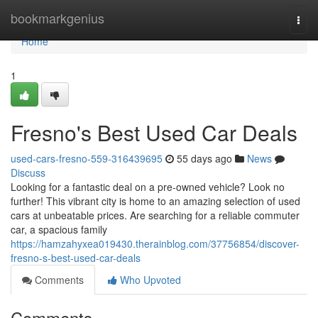
Home
bookmarkgenius
Togg
navi
Home
1
Fresno's Best Used Car Deals
used-cars-fresno-559-316439695
55 days ago
News
Discuss
Looking for a fantastic deal on a pre-owned vehicle? Look no
further! This vibrant city is home to an amazing selection of used
cars at unbeatable prices. Are searching for a reliable commuter
car, a spacious family
https://hamzahyxea019430.therainblog.com/37756854/discover-
fresno-s-best-used-car-deals
Comments
Who Upvoted
Comments