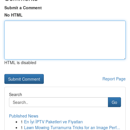
Submit a Comment
No HTML
HTML is disabled
Report Page
Search
Go
Published News
1
En İyi İPTV Paketleri ve Fiyatları
1
Lawn Mowing Turramurra Tricks for an Image Perf...