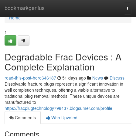
Home
bookmarkgenius
Togg
navi
Home
1
Degradable Frac Devices : A
Complete Explanation
read-this-post-here646187
51 days ago
News
Discuss
Dissolvable fracture plugs represent a significant innovation in
well completion techniques, offering a viable alternative to
traditional plug removal methods. These unique devices are
manufactured to
https://fracplugtechnology796437.blogsumer.com/profile
Comments
Who Upvoted
Comments