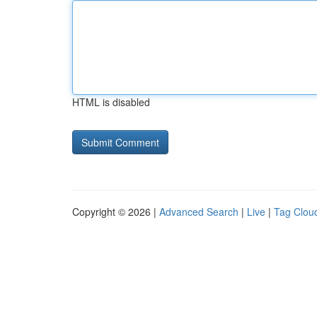
HTML is disabled
Copyright © 2026 |
Advanced Search
|
Live
|
Tag Clou