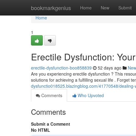
Home
bookmarkgenius
Home
New
Submit
Home
1
Erectile Dysfunction: You
erectile-dysfunction-boo858839
52 days ago
New
Are you experiencing erectile dysfunction ? This resou
solutions for achieving a fulfilling sexual life . Forget 
dysfunctio018525.blazingblog.com/41770548/dealing-wi
Comments
Who Upvoted
Comments
Submit a Comment
No HTML