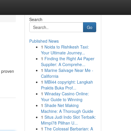
Search
Go
Published News
1
Noida to Rishikesh Taxi:
Your Ultimate Journey...
1
Finding the Right A4 Paper
Supplier: A Comprehe...
1
Marine Salvage Near Me -
s proven
California
1
MBI44 copyright: Langkah
Praktis Buka Prof...
1
Winaday Casino Online:
Your Guide to Winning
1
Shade Net Making
Machine: A Thorough Guide
1
Situs Judi Indo Slot Terbaik:
Mimpi78 Pilihan U...
1
The Colossal Barbarian: A