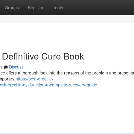
Groups
Register
Login
r Definitive Cure Book
s
Discuss
rce offers a thorough look into the reasons of the problem and present
temporary
https://best-erectile-
th-erectile-dysfunction-a-complete-recovery-guide