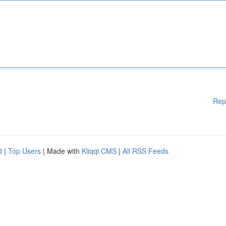
Rep
d
|
Top Users
| Made with
Kliqqi CMS
|
All RSS Feeds