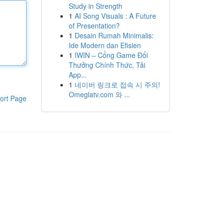
Study in Strength
1
AI Song Visuals : A Future
of Presentation?
1
Desain Rumah Minimalis:
Ide Modern dan Efisien
1
IWIN – Cổng Game Đổi
Thưởng Chính Thức, Tải
App...
1
네이버 링크로 접속 시 주의!
Omeglatv.com 와 ...
ort Page