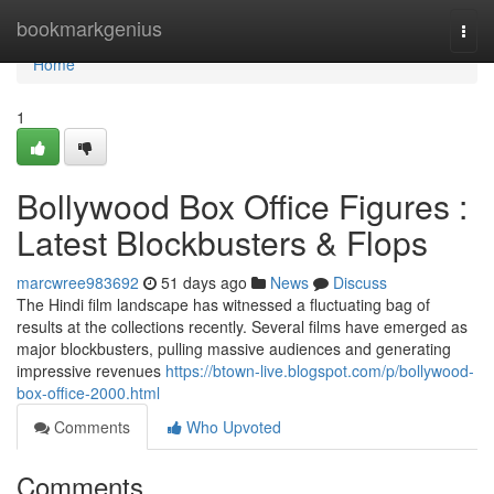
Home
bookmarkgenius
Togg
navi
Home
1
Bollywood Box Office Figures :
Latest Blockbusters & Flops
marcwree983692
51 days ago
News
Discuss
The Hindi film landscape has witnessed a fluctuating bag of
results at the collections recently. Several films have emerged as
major blockbusters, pulling massive audiences and generating
impressive revenues
https://btown-live.blogspot.com/p/bollywood-
box-office-2000.html
Comments
Who Upvoted
Comments