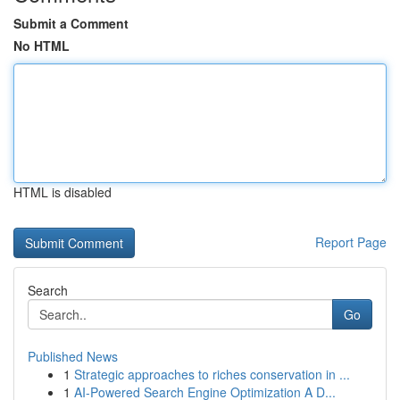
Submit a Comment
No HTML
HTML is disabled
Report Page
Search
Go
Published News
1
Strategic approaches to riches conservation in ...
1
AI-Powered Search Engine Optimization A D...