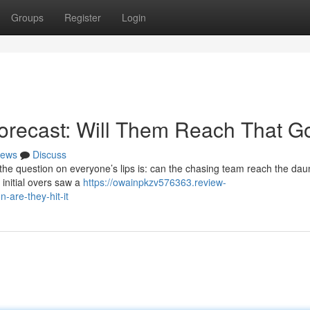
Groups
Register
Login
Forecast: Will Them Reach That G
ews
Discuss
 the question on everyone’s lips is: can the chasing team reach the dau
 initial overs saw a
https://owainpkzv576363.review-
-are-they-hit-it