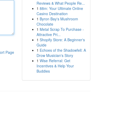
Reviews & What People Re...
1
88m: Your Ultimate Online
Casino Destination
1
Byron Bay's Mushroom
Chocolate
1
Metal Scrap To Purchase -
Attractive Pri...
1
Shopify Store: A Beginner's
Guide
1
Echoes of the Shadowfell: A
ort Page
Drow Musician's Story
1
Wise Referral: Get
Incentives & Help Your
Buddies