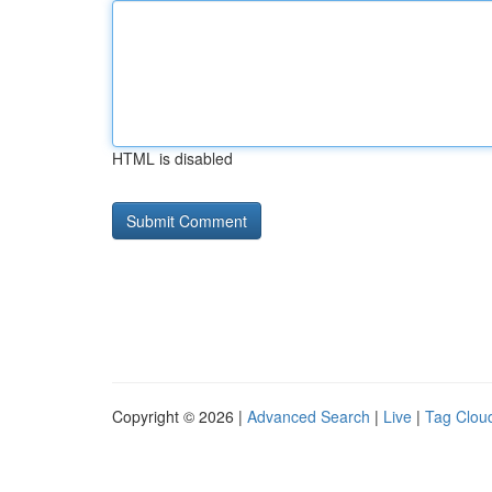
HTML is disabled
Copyright © 2026 |
Advanced Search
|
Live
|
Tag Clou