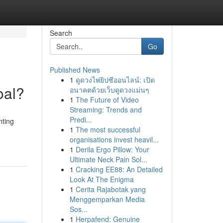
Search
Go
Published News
1
ดูดวงไพ่ยิปซีออนไลน์: เปิด
oal?
อนาคตด้วยเว็บดูดวงแม่นๆ
1
The Future of Video
Streaming: Trends and
Predi...
nting
1
The most successful
organisations invest heavil...
1
Derila Ergo Pillow: Your
Ultimate Neck Pain Sol...
1
Cracking EE88: An Detailed
Look At The Enigma
1
Cerita Rajabotak yang
Menggemparkan Media
Sos...
1
Herpafend: Genuine