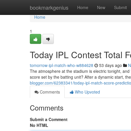
Home
bookmarkgenius
Home
New
Submit
Home
1
Today IPL Contest Total 
tomorrow-ipl-match-who-w884628
53 days ago
N
The atmosphere at the stadium is electric tonight, and
score set by the batting unit? After a dynamic start, the
blogger.com/62383341/today-ipl-match-score-prediction
Comments
Who Upvoted
Comments
Submit a Comment
No HTML