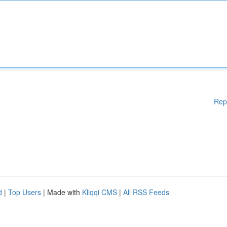
Rep
d
|
Top Users
| Made with
Kliqqi CMS
|
All RSS Feeds