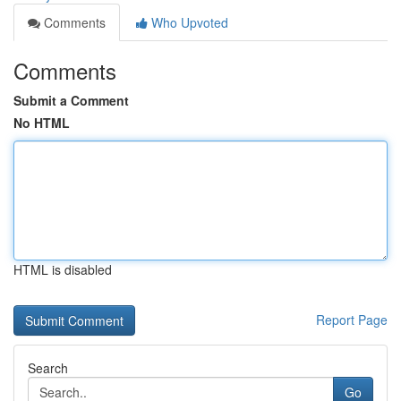
Comments
Who Upvoted
Comments
Submit a Comment
No HTML
HTML is disabled
Report Page
Search
Go