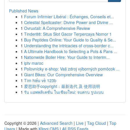
Published News
1
Forum Infirmier Libéral : Échanges, Conseils et...
1
Celestial Spellcaster: Divine Power and Divine ...
1
Ovruxtali: A Comprehensive Review
1
Tinder88: Situs Slot Gacor Terpercaya Nomor 1
1
Buy Peptides Online: Your Guide to Quality & Se...
1
Understanding the intricacies of cross-border c...
1
A Ultimate Handbook to Selecting a Pots & Pans ...
1
Nationwide Boiler Hire: Your Guide to Interim...
1
iptv maroc
1
Poľovnícky e-shop: Vaš zdroj výborných pomôcok ...
1
Giant Bikes: Our Comprehensive Overview
1
Tìm hiểu về 123b
1
爱思助手copyright：最新迭代 及 使用说明
1
รับ แอพพลิเคชั่น ในเชียงใหม่: จบครบ รูปแบบ
Copyright © 2026 |
Advanced Search
|
Live
|
Tag Cloud
|
Top
Users
| Made with
Kliqqi CMS
|
All RSS Feeds