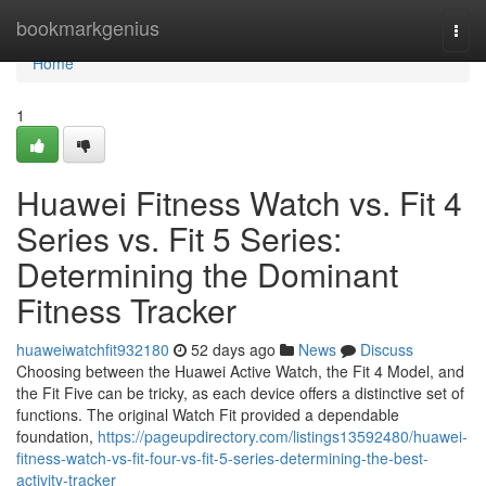
Home
bookmarkgenius
Togg
navi
Home
1
Huawei Fitness Watch vs. Fit 4
Series vs. Fit 5 Series:
Determining the Dominant
Fitness Tracker
huaweiwatchfit932180
52 days ago
News
Discuss
Choosing between the Huawei Active Watch, the Fit 4 Model, and
the Fit Five can be tricky, as each device offers a distinctive set of
functions. The original Watch Fit provided a dependable
foundation,
https://pageupdirectory.com/listings13592480/huawei-
fitness-watch-vs-fit-four-vs-fit-5-series-determining-the-best-
activity-tracker