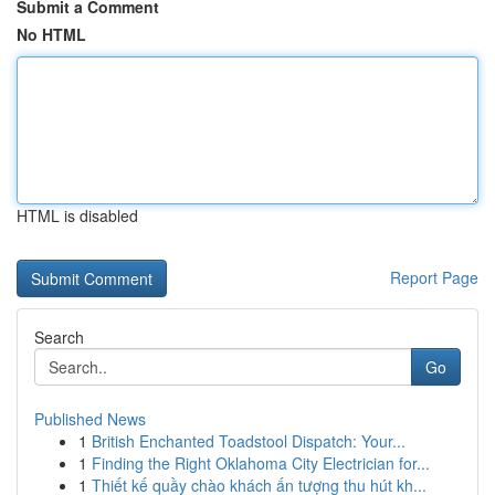
Submit a Comment
No HTML
HTML is disabled
Report Page
Search
Go
Published News
1
British Enchanted Toadstool Dispatch: Your...
1
Finding the Right Oklahoma City Electrician for...
1
Thiết kế quầy chào khách ấn tượng thu hút kh...