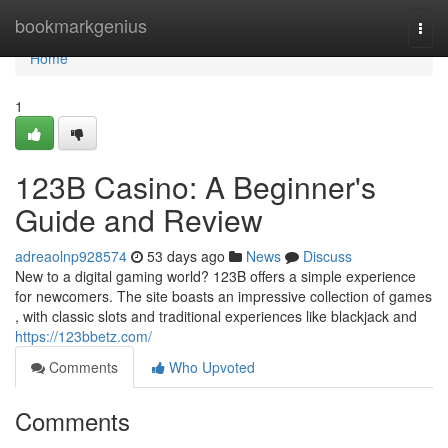
Home
bookmarkgenius
Togg
navi
Home
1
123B Casino: A Beginner's
Guide and Review
adreaolnp928574
53 days ago
News
Discuss
New to a digital gaming world? 123B offers a simple experience
for newcomers. The site boasts an impressive collection of games
, with classic slots and traditional experiences like blackjack and
https://123bbetz.com/
Comments
Who Upvoted
Comments