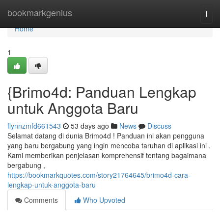
Home
bookmarkgenius
Togg
navi
Home
1
{Brimo4d: Panduan Lengkap
untuk Anggota Baru
flynnzmfd661543
53 days ago
News
Discuss
Selamat datang di dunia Brimo4d ! Panduan ini akan pengguna
yang baru bergabung yang ingin mencoba taruhan di aplikasi ini .
Kami memberikan penjelasan komprehensif tentang bagaimana
bergabung ,
https://bookmarkquotes.com/story21764645/brimo4d-cara-
lengkap-untuk-anggota-baru
Comments
Who Upvoted