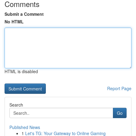
Comments
Submit a Comment
No HTML
HTML is disabled
Report Page
Search
Go
Published News
1
Let's TG: Your Gateway to Online Gaming