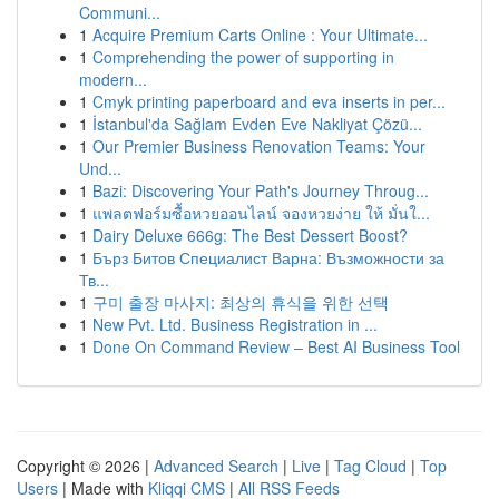
Communi...
1
Acquire Premium Carts Online : Your Ultimate...
1
Comprehending the power of supporting in
modern...
1
Cmyk printing paperboard and eva inserts in per...
1
İstanbul'da Sağlam Evden Eve Nakliyat Çözü...
1
Our Premier Business Renovation Teams: Your
Und...
1
Bazi: Discovering Your Path's Journey Throug...
1
แพลตฟอร์มซื้อหวยออนไลน์ จองหวยง่าย ให้ มั่นใ...
1
Dairy Deluxe 666g: The Best Dessert Boost?
1
Бърз Битов Специалист Варна: Възможности за
Тв...
1
구미 출장 마사지: 최상의 휴식을 위한 선택
1
New Pvt. Ltd. Business Registration in ...
1
Done On Command Review – Best AI Business Tool
Copyright © 2026 |
Advanced Search
|
Live
|
Tag Cloud
|
Top
Users
| Made with
Kliqqi CMS
|
All RSS Feeds