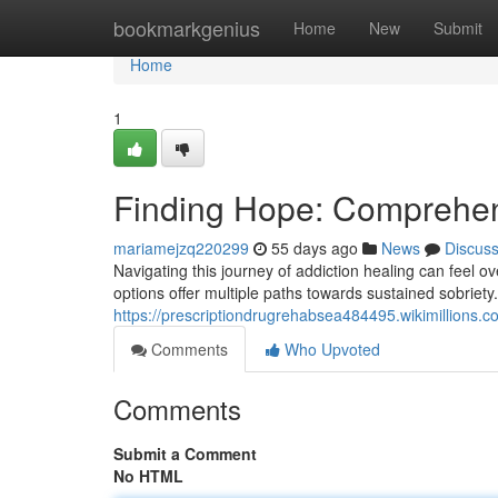
Home
bookmarkgenius
Home
New
Submit
Home
1
Finding Hope: Comprehen
mariamejzq220299
55 days ago
News
Discus
Navigating this journey of addiction healing can feel o
options offer multiple paths towards sustained sobriet
https://prescriptiondrugrehabsea484495.wikimillions.c
Comments
Who Upvoted
Comments
Submit a Comment
No HTML