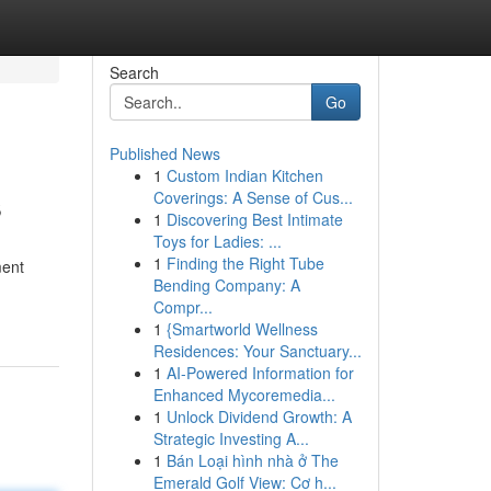
Search
Go
Published News
1
Custom Indian Kitchen
s
Coverings: A Sense of Cus...
1
Discovering Best Intimate
Toys for Ladies: ...
1
Finding the Right Tube
ment
Bending Company: A
Compr...
1
{Smartworld Wellness
Residences: Your Sanctuary...
1
AI-Powered Information for
Enhanced Mycoremedia...
1
Unlock Dividend Growth: A
Strategic Investing A...
1
Bán Loại hình nhà ở The
Emerald Golf View: Cơ h...