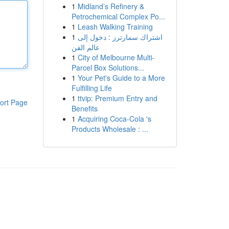
1
Midland’s Refinery &
Petrochemical Complex Po...
1
Leash Walking Training
1
اشتراك سمارترز : دخول إلى
عالم الفن
1
City of Melbourne Multi-
Parcel Box Solutions...
1
Your Pet's Guide to a More
Fulfilling Life
1
ttvip: Premium Entry and
ort Page
Benefits
1
Acquiring Coca-Cola 's
Products Wholesale : ...