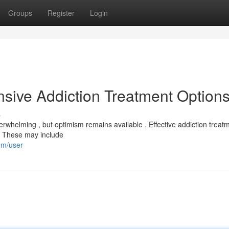
Groups
Register
Login
sive Addiction Treatment Option
s
verwhelming , but optimism remains available . Effective addiction treat
y. These may include
om/user