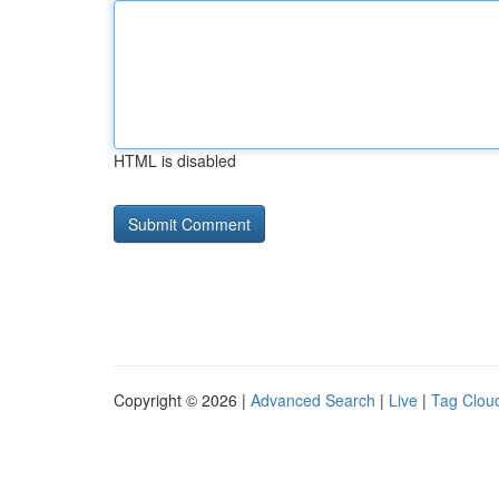
HTML is disabled
Copyright © 2026 |
Advanced Search
|
Live
|
Tag Clou