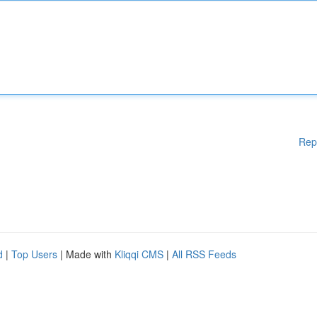
Rep
d
|
Top Users
| Made with
Kliqqi CMS
|
All RSS Feeds