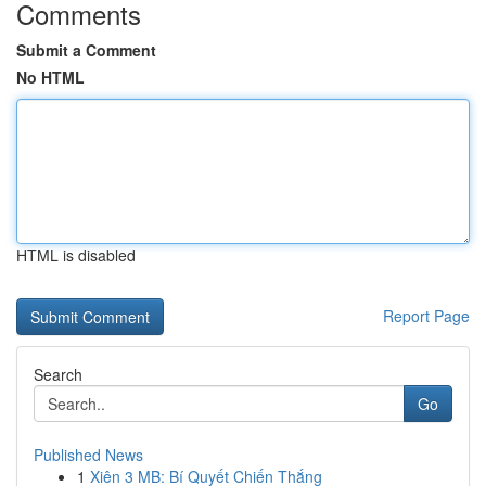
Comments
Submit a Comment
No HTML
HTML is disabled
Report Page
Search
Go
Published News
1
Xiên 3 MB: Bí Quyết Chiến Thắng