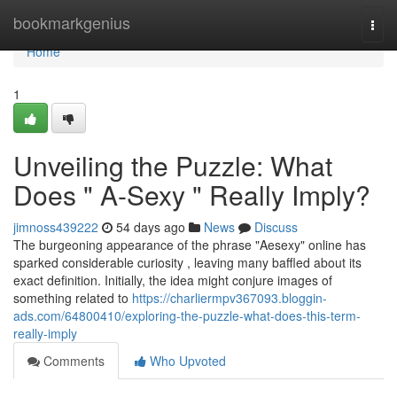
Home
bookmarkgenius
Togg
navi
Home
1
Unveiling the Puzzle: What
Does " A-Sexy " Really Imply?
jimnoss439222
54 days ago
News
Discuss
The burgeoning appearance of the phrase "Aesexy" online has
sparked considerable curiosity , leaving many baffled about its
exact definition. Initially, the idea might conjure images of
something related to
https://charliermpv367093.bloggin-
ads.com/64800410/exploring-the-puzzle-what-does-this-term-
really-imply
Comments
Who Upvoted