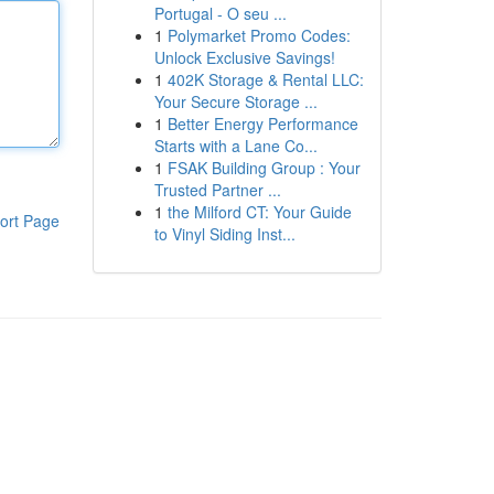
Portugal - O seu ...
1
Polymarket Promo Codes:
Unlock Exclusive Savings!
1
402K Storage & Rental LLC:
Your Secure Storage ...
1
Better Energy Performance
Starts with a Lane Co...
1
FSAK Building Group : Your
Trusted Partner ...
1
the Milford CT: Your Guide
ort Page
to Vinyl Siding Inst...