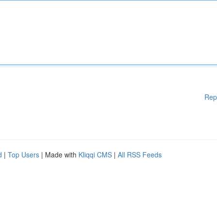
Rep
d
|
Top Users
| Made with
Kliqqi CMS
|
All RSS Feeds