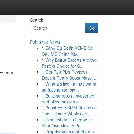
Search
Go
Published News
1
Bảng Dự Đoán XSMB Soi
Cầu MB Chính Xác
1
Why Beirut Escorts Are the
Perfect Choice for S...
1
GenF20 Plus Reviews:
ce from
Does It Really Boost Muscl...
1
What a silicon nitride warm
surface ignitor sig...
1
Building robust investment
portfolios through c...
1
Boost Your SMM Business:
The Ultimate Wholesale...
1
Real Estate in Gurgaon :
Your Overview to Pr...
1
Propriedades à oferta em