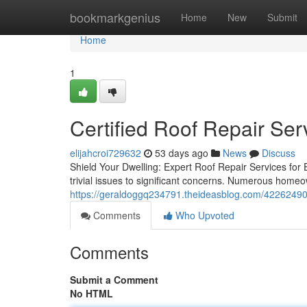
Home
bookmarkgenius
Home
New
Submit
Home
1
Certified Roof Repair Ser
elijahcroi729632
53 days ago
News
Discuss
Shield Your Dwelling: Expert Roof Repair Services for
trivial issues to significant concerns. Numerous home
https://geraldoggq234791.theideasblog.com/42262490
Comments
Who Upvoted
Comments
Submit a Comment
No HTML