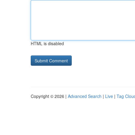
HTML is disabled
Copyright © 2026 |
Advanced Search
|
Live
|
Tag Clou