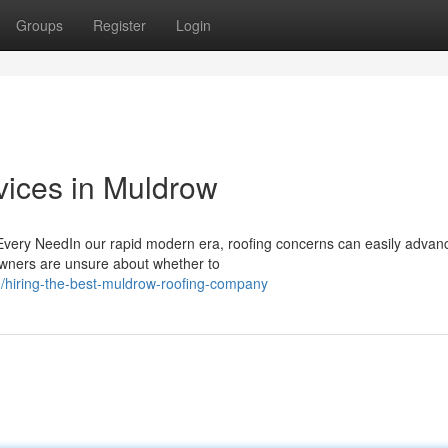
Groups
Register
Login
vices in Muldrow
 Every NeedIn our rapid modern era, roofing concerns can easily advan
owners are unsure about whether to
/hiring-the-best-muldrow-roofing-company