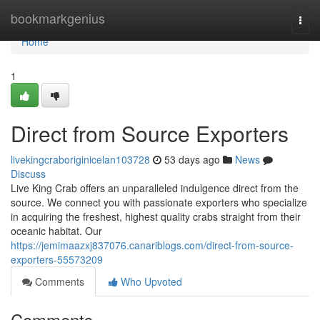
Home
bookmarkgenius
Togg
navi
Home
1
Direct from Source Exporters
livekingcraboriginicelan103728
53 days ago
News
Discuss
Live King Crab offers an unparalleled indulgence direct from the
source. We connect you with passionate exporters who specialize
in acquiring the freshest, highest quality crabs straight from their
oceanic habitat. Our
https://jemimaazxj837076.canariblogs.com/direct-from-source-
exporters-55573209
Comments
Who Upvoted
Comments