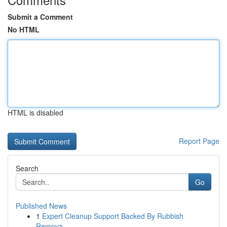
Submit a Comment
No HTML
HTML is disabled
Report Page
Search
Go
Published News
1
Expert Cleanup Support Backed By Rubbish
Remova...