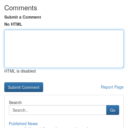
Comments
Submit a Comment
No HTML
HTML is disabled
Report Page
Search
Go
Published News