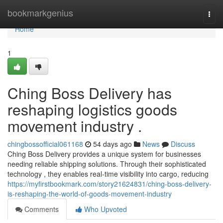
Home
bookmarkgenius
Togg
navi
Home
1
Ching Boss Delivery has
reshaping logistics goods
movement industry .
chingbossofficial061168
54 days ago
News
Discuss
Ching Boss Delivery provides a unique system for businesses
needing reliable shipping solutions. Through their sophisticated
technology , they enables real-time visibility into cargo, reducing
https://myfirstbookmark.com/story21624831/ching-boss-delivery-
is-reshaping-the-world-of-goods-movement-industry
Comments
Who Upvoted