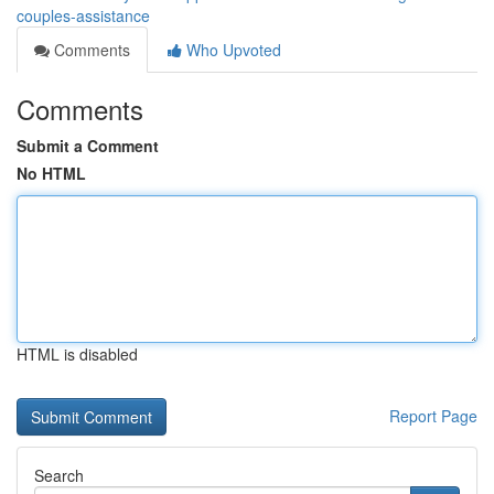
couples-assistance
Comments
Who Upvoted
Comments
Submit a Comment
No HTML
HTML is disabled
Report Page
Search