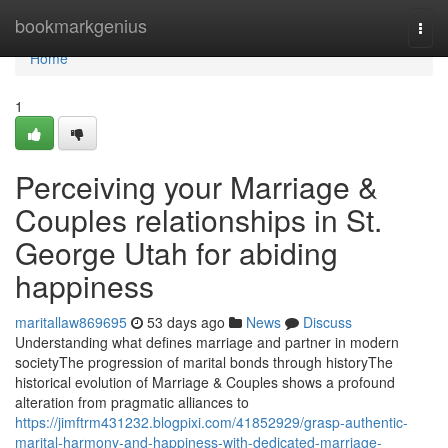
Home
bookmarkgenius
Togg
navi
Home
1
Perceiving your Marriage &
Couples relationships in St.
George Utah for abiding
happiness
maritallaw869695
53 days ago
News
Discuss
Understanding what defines marriage and partner in modern
societyThe progression of marital bonds through historyThe
historical evolution of Marriage & Couples shows a profound
alteration from pragmatic alliances to
https://jimftrm431232.blogpixi.com/41852929/grasp-authentic-
marital-harmony-and-happiness-with-dedicated-marriage-