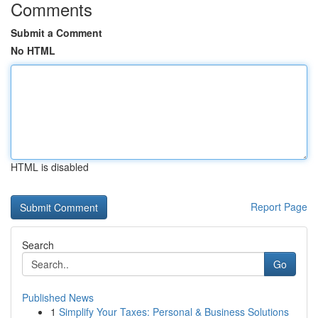
Comments
Submit a Comment
No HTML
HTML is disabled
Report Page
Search
Go
Published News
1
Simplify Your Taxes: Personal & Business Solutions