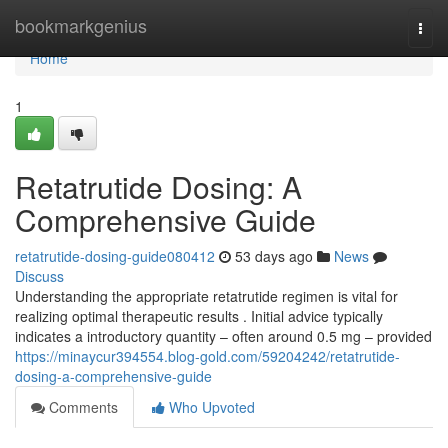
Home
bookmarkgenius
Togg
navi
Home
1
Retatrutide Dosing: A
Comprehensive Guide
retatrutide-dosing-guide080412
53 days ago
News
Discuss
Understanding the appropriate retatrutide regimen is vital for
realizing optimal therapeutic results . Initial advice typically
indicates a introductory quantity – often around 0.5 mg – provided
https://minaycur394554.blog-gold.com/59204242/retatrutide-
dosing-a-comprehensive-guide
Comments
Who Upvoted