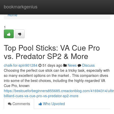
Home
bookmarkgenius
Home
1
Top Pool Sticks: VA Cue Pro
vs. Predator SP2 & More
chalk-for-spin901284
51 days ago
News
Discuss
Choosing the perfect cue stick can be a tricky task, especially with
so many excellent options on the market . This comparison dives
into some of the best choices, including the highly-regarded VA
Cue Pro, known
https://bestcueforbeginners855685.creacionblog.com/41694314/ulti
billiard-cues-va-cue-pro-vs-predator-sp2-more
Comments
Who Upvoted