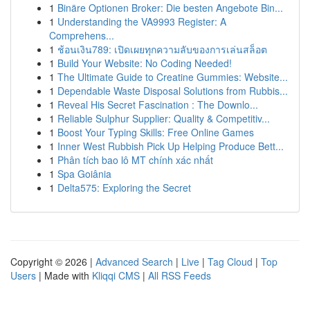
1
Binäre Optionen Broker: Die besten Angebote Bin...
1
Understanding the VA9993 Register: A
Comprehens...
1
ช้อนเงิน789: เปิดเผยทุกความลับของการเล่นสล็อต
1
Build Your Website: No Coding Needed!
1
The Ultimate Guide to Creatine Gummies: Website...
1
Dependable Waste Disposal Solutions from Rubbis...
1
Reveal His Secret Fascination : The Downlo...
1
Reliable Sulphur Supplier: Quality & Competitiv...
1
Boost Your Typing Skills: Free Online Games
1
Inner West Rubbish Pick Up Helping Produce Bett...
1
Phân tích bao lô MT chính xác nhất
1
Spa Goiânia
1
Delta575: Exploring the Secret
Copyright © 2026 |
Advanced Search
|
Live
|
Tag Cloud
|
Top
Users
| Made with
Kliqqi CMS
|
All RSS Feeds