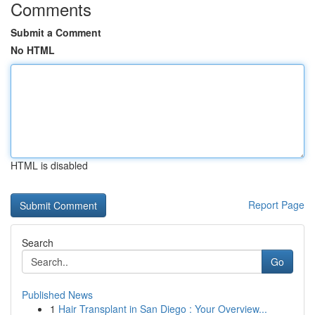
Comments
Submit a Comment
No HTML
HTML is disabled
Report Page
Search
Go
Published News
1
Hair Transplant in San Diego : Your Overview...