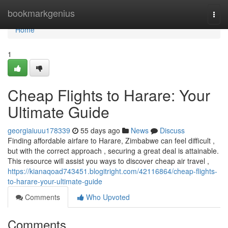
Home
bookmarkgenius
Togg
navi
Home
1
Cheap Flights to Harare: Your
Ultimate Guide
georgiaiuuu178339
55 days ago
News
Discuss
Finding affordable airfare to Harare, Zimbabwe can feel difficult ,
but with the correct approach , securing a great deal is attainable.
This resource will assist you ways to discover cheap air travel ,
https://kianaqoad743451.blogitright.com/42116864/cheap-flights-
to-harare-your-ultimate-guide
Comments
Who Upvoted
Comments