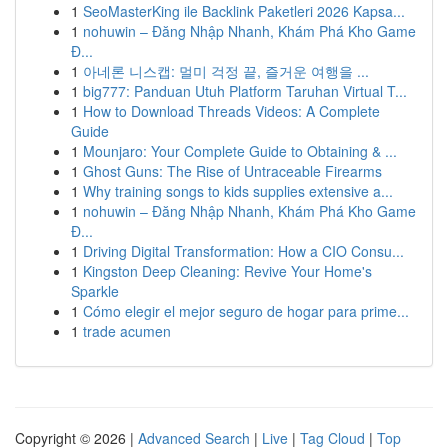
1
SeoMasterKing ile Backlink Paketleri 2026 Kapsa...
1
nohuwin – Đăng Nhập Nhanh, Khám Phá Kho Game
Đ...
1
아네론 니스캡: 멀미 걱정 끝, 즐거운 여행을 ...
1
big777: Panduan Utuh Platform Taruhan Virtual T...
1
How to Download Threads Videos: A Complete
Guide
1
Mounjaro: Your Complete Guide to Obtaining & ...
1
Ghost Guns: The Rise of Untraceable Firearms
1
Why training songs to kids supplies extensive a...
1
nohuwin – Đăng Nhập Nhanh, Khám Phá Kho Game
Đ...
1
Driving Digital Transformation: How a CIO Consu...
1
Kingston Deep Cleaning: Revive Your Home's
Sparkle
1
Cómo elegir el mejor seguro de hogar para prime...
1
trade acumen
Copyright © 2026 |
Advanced Search
|
Live
|
Tag Cloud
|
Top