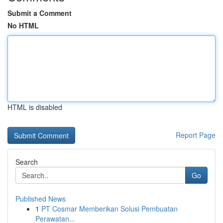
Submit a Comment
No HTML
HTML is disabled
Report Page
Search
Go
Published News
1
PT Cosmar Memberikan Solusi Pembuatan
Perawatan...