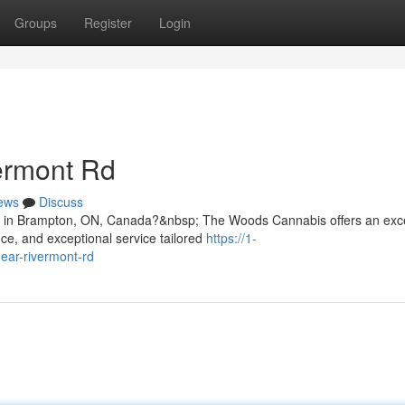
Groups
Register
Login
ermont Rd
ews
Discuss
Rd in Brampton, ON, Canada?&nbsp; The Woods Cannabis offers an exc
ce, and exceptional service tailored
https://1-
ear-rivermont-rd