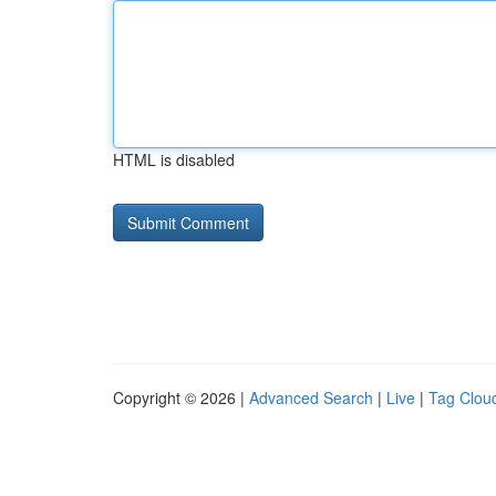
HTML is disabled
Copyright © 2026 |
Advanced Search
|
Live
|
Tag Clou