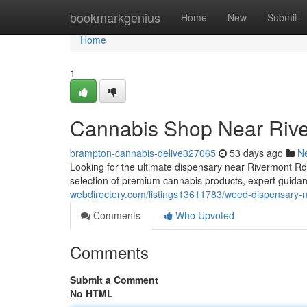
Home
bookmarkgenius
Home
New
Submit
Home
1
Cannabis Shop Near Riv
brampton-cannabis-delive327065
53 days ago
N
Looking for the ultimate dispensary near Rivermont 
selection of premium cannabis products, expert guidan
webdirectory.com/listings13611783/weed-dispensary-n
Comments
Who Upvoted
Comments
Submit a Comment
No HTML