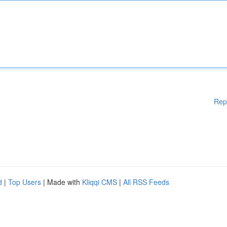
Rep
d
|
Top Users
| Made with
Kliqqi CMS
|
All RSS Feeds