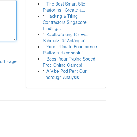
1
The Best Smart Site
Platforms : Create a...
1
Hacking & Tiling
Contractors Singapore:
Finding...
1
Kaufberatung für Eva
Schmelz für Anfänger
1
Your Ultimate Ecommerce
Platform Handbook f...
1
Boost Your Typing Speed:
ort Page
Free Online Games!
1
A Vibe Pod Pen: Our
Thorough Analysis