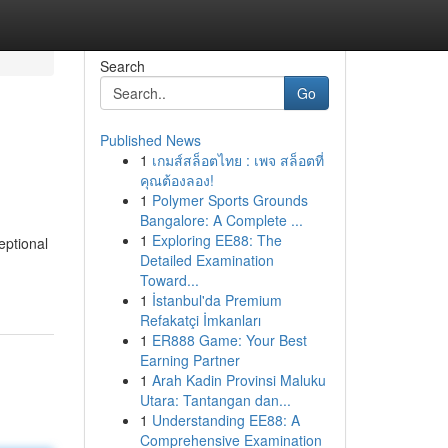
Search
Go
Published News
1
เกมส์สล็อตไทย : เพจ สล็อตที่
คุณต้องลอง!
1
Polymer Sports Grounds
Bangalore: A Complete ...
1
Exploring EE88: The
eptional
Detailed Examination
Toward...
1
İstanbul'da Premium
Refakatçi İmkanları
1
ER888 Game: Your Best
Earning Partner
1
Arah Kadin Provinsi Maluku
Utara: Tantangan dan...
1
Understanding EE88: A
Comprehensive Examination