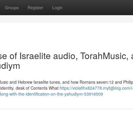
Groups
Register
Login
e of Israelite audio, TorahMusic, 
hudiym
 Music and Hebrew Israelite tunes, and how Romans seven:12 and Phili
 identity. desk of Contents What
https://violafihx824778.mybjjblog.com/
along-with-the-identification-on-the-yahudiym-53916509