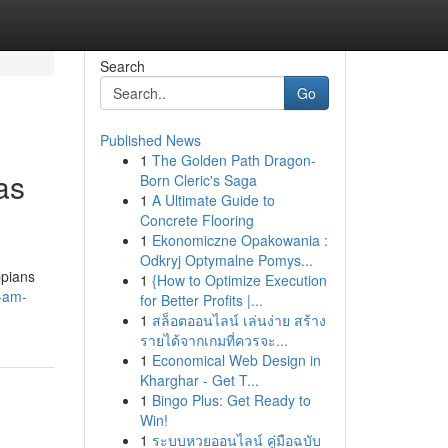
Search
Go
Published News
1
The Golden Path Dragon-
as
Born Cleric's Saga
1
A Ultimate Guide to
Concrete Flooring
1
Ekonomiczne Opakowania :
Odkryj Optymalne Pomys...
ppians
1
{How to Optimize Execution
i-am-
for Better Profits |...
1
สล็อตออนไลน์ เล่นง่าย สร้าง
รายได้จากเกมที่ควรจะ...
1
Economical Web Design in
Kharghar - Get T...
1
Bingo Plus: Get Ready to
Win!
1
ระบบหวยออนไลน์ คู่มือฉบับ