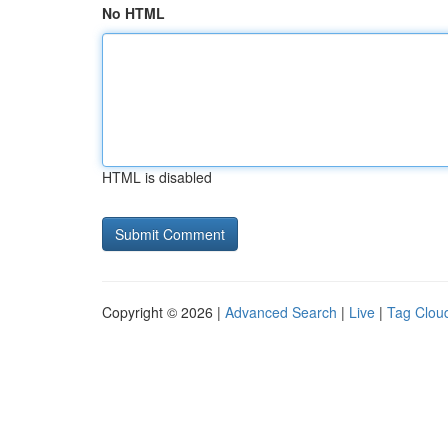
No HTML
HTML is disabled
Copyright © 2026 |
Advanced Search
|
Live
|
Tag Clou