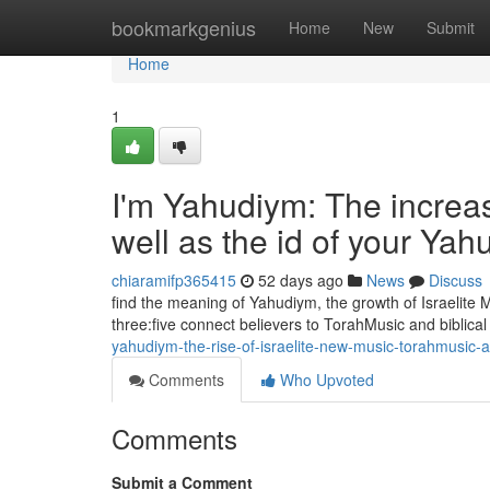
Home
bookmarkgenius
Home
New
Submit
Home
1
I'm Yahudiym: The increas
well as the id of your Ya
chiaramifp365415
52 days ago
News
Discuss
find the meaning of Yahudiym, the growth of Israelite
three:five connect believers to TorahMusic and biblical
yahudiym-the-rise-of-israelite-new-music-torahmusic-
Comments
Who Upvoted
Comments
Submit a Comment