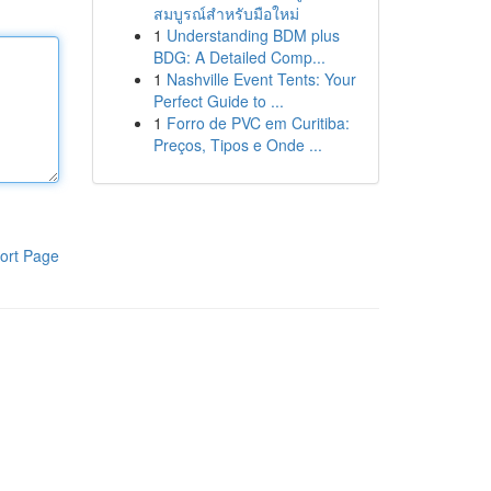
สมบูรณ์สำหรับมือใหม่
1
Understanding BDM plus
BDG: A Detailed Comp...
1
Nashville Event Tents: Your
Perfect Guide to ...
1
Forro de PVC em Curitiba:
Preços, Tipos e Onde ...
ort Page