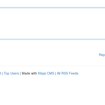
Rep
d
|
Top Users
| Made with
Kliqqi CMS
|
All RSS Feeds