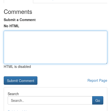
Comments
Submit a Comment
No HTML
HTML is disabled
Report Page
Search
Go