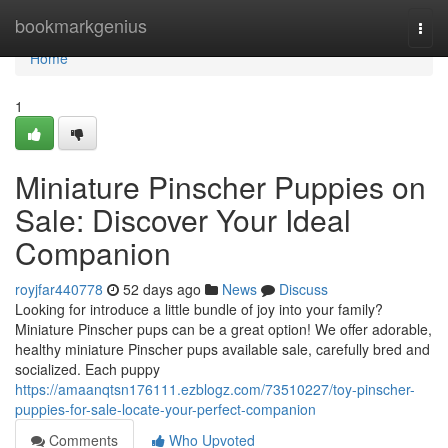
Home
bookmarkgenius
Togg
navi
Home
1
Miniature Pinscher Puppies on
Sale: Discover Your Ideal
Companion
royjfar440778
52 days ago
News
Discuss
Looking for introduce a little bundle of joy into your family?
Miniature Pinscher pups can be a great option! We offer adorable,
healthy miniature Pinscher pups available sale, carefully bred and
socialized. Each puppy
https://amaanqtsn176111.ezblogz.com/73510227/toy-pinscher-
puppies-for-sale-locate-your-perfect-companion
Comments
Who Upvoted