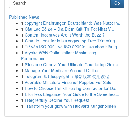
Go
Published News
1
copyright Erfahrungen Deutschland: Was Nutzer w...
1
Câu Lạc Bộ 24 – Địa Điểm Giải Trí Tốt Nhất V...
1
Content Incentives Are It Worth the Buzz ?
1
What to Look for in las vegas top Tree Trimming...
1
Tư vấn ISO 9001 và ISO 22000: Lựa chọn hiệu q...
1
Aryaka WAN Optimization: Maximizing
Performance...
1
Silestone Quartz: Your Ultimate Countertop Guide
1
Manage Your Medicare Account Online
1
Telegram 应用copyright ：最新版本 使用教程
1
Adorable Miniature Pinscher Puppies For Sale!
1
How to Choose Fishkill Paving Contractor for Du...
1
Effortless Elegance: Your Guide to the Sweethea...
1
I Regretfully Decline Your Request
1
Transform your glow with Hudvård Kungsholmen