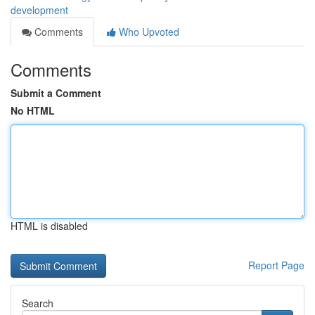
development
Comments
Who Upvoted
Comments
Submit a Comment
No HTML
HTML is disabled
Report Page
Search