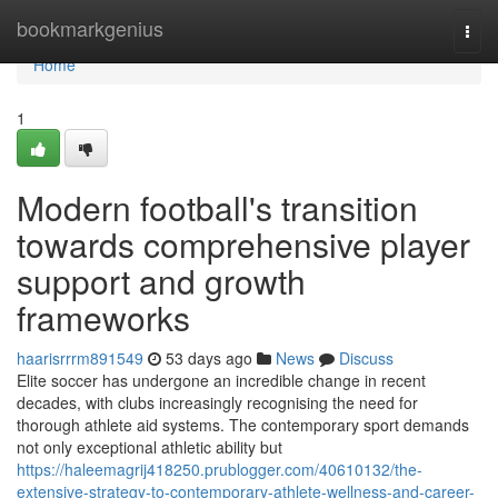
Home
bookmarkgenius
Togg
navi
Home
1
Modern football's transition
towards comprehensive player
support and growth
frameworks
haarisrrrm891549
53 days ago
News
Discuss
Elite soccer has undergone an incredible change in recent
decades, with clubs increasingly recognising the need for
thorough athlete aid systems. The contemporary sport demands
not only exceptional athletic ability but
https://haleemagrij418250.prublogger.com/40610132/the-
extensive-strategy-to-contemporary-athlete-wellness-and-career-