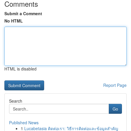
Comments
Submit a Comment
No HTML
HTML is disabled
Report Page
Search
Go
Published News
1
Lucabetasia ติดต่อเรา: วิธีการติดต่อและข้อมูลสำคัญ