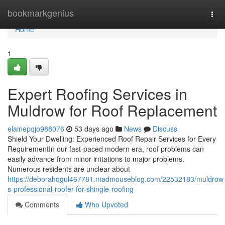
Home
bookmarkgenius
Tog
navi
Home
1
Expert Roofing Services in
Muldrow for Roof Replacement
elainepqjo988076
53 days ago
News
Discuss
Shield Your Dwelling: Experienced Roof Repair Services for Every
RequirementIn our fast-paced modern era, roof problems can
easily advance from minor irritations to major problems.
Numerous residents are unclear about
https://deborahqgul467781.madmouseblog.com/22532183/muldrow
s-professional-roofer-for-shingle-roofing
Comments
Who Upvoted