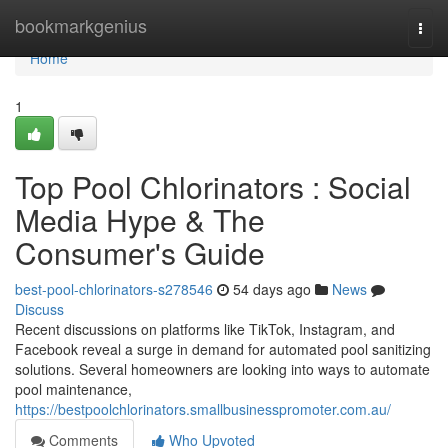
Home
bookmarkgenius
Togg
navi
Home
1
Top Pool Chlorinators : Social
Media Hype & The
Consumer's Guide
best-pool-chlorinators-s278546
54 days ago
News
Discuss
Recent discussions on platforms like TikTok, Instagram, and
Facebook reveal a surge in demand for automated pool sanitizing
solutions. Several homeowners are looking into ways to automate
pool maintenance,
https://bestpoolchlorinators.smallbusinesspromoter.com.au/
Comments
Who Upvoted