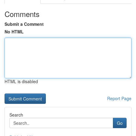
Comments
Submit a Comment
No HTML
HTML is disabled
Report Page
Search
Go