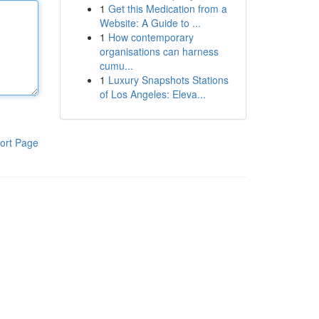
1
Get this Medication from a
Website: A Guide to ...
1
How contemporary
organisations can harness
cumu...
1
Luxury Snapshots Stations
of Los Angeles: Eleva...
ort Page