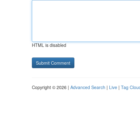
HTML is disabled
Copyright © 2026 |
Advanced Search
|
Live
|
Tag Clou