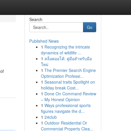
Search
Go
Published News
1
Recognizing the intricate
dynamics of wildlife ...
1
สล็อตออโต้: คู่มือสำหรับมือ
ใหม่
1
The Premier Search Engine
 of
Optimization Professi...
1
Seasonal traits Spotlight on
holiday break Cost...
1
Done On Command Review
– My Honest Opinion
1
Ways professional sports
figures navigate the d...
1
24club
1
Outdoor Residential Or
Commercial Property Clea...