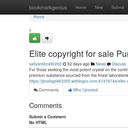
Home
bookmarkgenius
Home
New
Submit
Home
1
Elite copyright for sale Pu
safiyanbbr490202
52 days ago
News
Discuss
For those seeking the most potent crystal on the conti
premium substance sourced from the finest laboratori
https://janelvgd463355.weblogco.com/41979744/elite-cop
Comments
Who Upvoted
Comments
Submit a Comment
No HTML