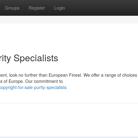
Groups
Register
Login
rity Specialists
nent, look no further than European Finest. We offer a range of choices
es of Europe. Our commitment to
yright-for-sale-purity-specialists