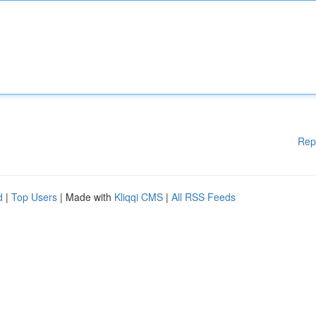
Rep
d
|
Top Users
| Made with
Kliqqi CMS
|
All RSS Feeds