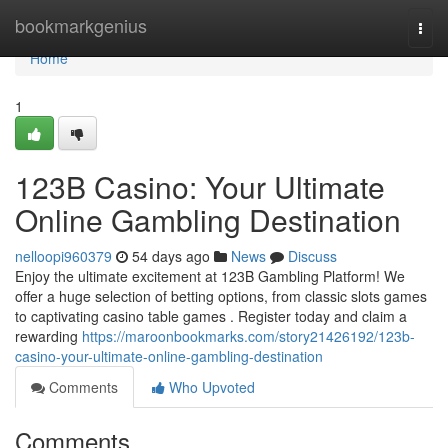
Home
bookmarkgenius
Togg
navi
Home
1
123B Casino: Your Ultimate
Online Gambling Destination
nelloopi960379
54 days ago
News
Discuss
Enjoy the ultimate excitement at 123B Gambling Platform! We
offer a huge selection of betting options, from classic slots games
to captivating casino table games . Register today and claim a
rewarding
https://maroonbookmarks.com/story21426192/123b-
casino-your-ultimate-online-gambling-destination
Comments
Who Upvoted
Comments