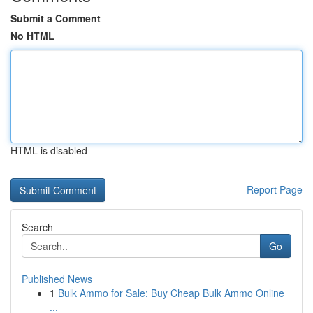
Submit a Comment
No HTML
HTML is disabled
Report Page
Search
Go
Published News
1
Bulk Ammo for Sale: Buy Cheap Bulk Ammo Online
...