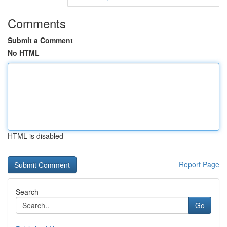
Comments
Submit a Comment
No HTML
HTML is disabled
Report Page
Search
Go