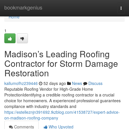
Home
bookmarkgenius
Togg
navi
Home
1
Madison’s Leading Roofing
Contractor for Storm Damage
Restoration
kallumofhz239446
52 days ago
News
Discuss
Reputable Roofing Vendor for High-Grade Home
ProtectionIdentifying a credible roofing contractor is a crucial
choice for homeowners. A experienced professional guarantees
compliance with industry standards and
https://estelleznjn391692.tkzblog.com/41538727/expert-advice-
on-madison-roofing-company
Comments
Who Upvoted