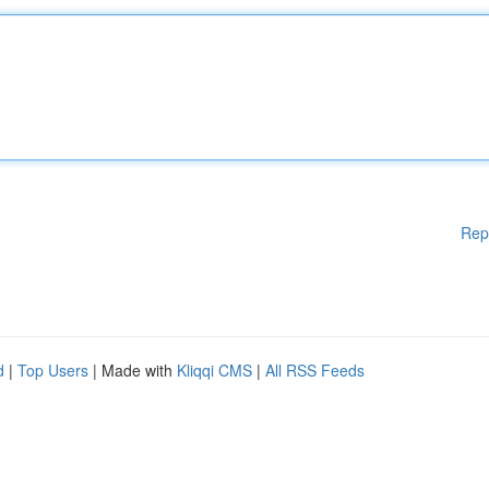
Rep
d
|
Top Users
| Made with
Kliqqi CMS
|
All RSS Feeds