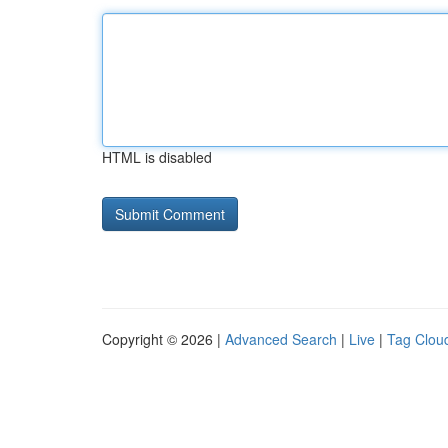
HTML is disabled
Copyright © 2026 |
Advanced Search
|
Live
|
Tag Clou