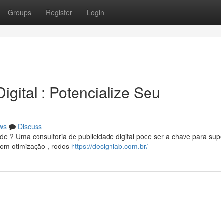
Groups
Register
Login
gital : Potencialize Seu
ws
Discuss
e ? Uma consultoria de publicidade digital pode ser a chave para sup
 em otimização , redes
https://designlab.com.br/