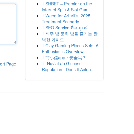
1
SHBET – Premier on the
internet Spin & Slot Gam...
1
Weed for Arthritis: 2025
Treatment Scenario
1
SEO Service ที่สมบูรณ์
1
제주 밤 문화 밤을 즐기는 완
벽한 가이드
1
Clay Gaming Pieces Sets: A
Enthusiast's Overview
1
商小信app：安全吗？
1
{NuviaLab Glucose
ort Page
Regulation : Does it Actua...