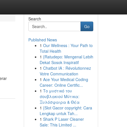
Search
Go
Published News
1
Our Wellness : Your Path to
Total Health
1
{Ratudepo: Mengenal Lebih
Dekat Sosok Inspiratif
1
Chatbot IA : Révolutionnez
Votre Communication
erar
1
Ace Your Medical Coding
Career: Online Certific...
1
Το μυστικό του
σουβλακιού Μύτικα:
Ξυλόσφαιρα & Θέα
1
{Slot Gacor copyright: Cara
Lengkap untuk Tah...
1
Shark P Laser Cleaner
Sale: This Limited ...