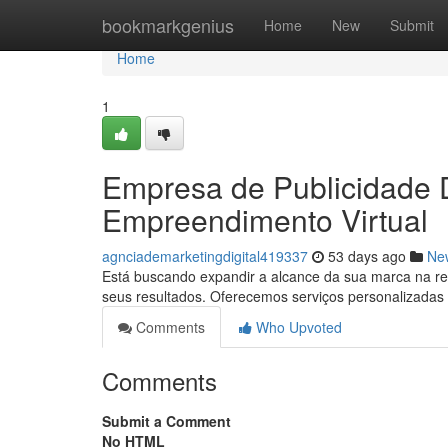
Home
bookmarkgenius
Home
New
Submit
Home
1
Empresa de Publicidade Di
Empreendimento Virtual
agnciademarketingdigital419337
53 days ago
Ne
Está buscando expandir a alcance da sua marca na red
seus resultados. Oferecemos serviços personalizadas
Comments
Who Upvoted
Comments
Submit a Comment
No HTML