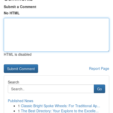
Submit a Comment
No HTML
HTML is disabled
Report Page
Search
Go
Published News
1
Classic Bright Spoke Wheels: For Traditional Ap...
1
The Best Directory: Your Explore to the Excelle...