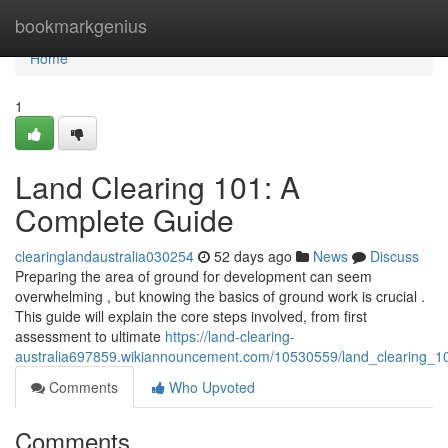
Home
bookmarkgenius
Home
1
Land Clearing 101: A
Complete Guide
clearinglandaustralia030254
52 days ago
News
Discuss
Preparing the area of ground for development can seem
overwhelming , but knowing the basics of ground work is crucial .
This guide will explain the core steps involved, from first
assessment to ultimate
https://land-clearing-
australia697859.wikiannouncement.com/10530559/land_clearing_
Comments
Who Upvoted
Comments