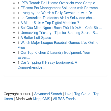
1
IPTV Totaal: De Ultieme Overzicht voor Comple...
1
Efficient Bin Management Solutions with Parrama...
1
Living by the Word: A Daily Devotional with Dr....
1
La Centralino Telefonico AI: La Soluzione che...
1
A Miner S19: A Top Digital Machine ?
1
Soi Cầu Minh Ngọc : Bạch Thủ Lô 24H – Chốt Số ...
1
Unmasking Trickery : Tips for Spotting Secret R...
1
A Better Loft Space
1
Watch Major League Baseball Games Live Online
Free
1
Our Top Kitchen & Laundry Equipment: Your
Essen...
1
Car Shipping & Heavy Equipment: A
Comprehensive...
Copyright © 2026 |
Advanced Search
|
Live
|
Tag Cloud
|
Top
Users
| Made with
Kliqqi CMS
|
All RSS Feeds