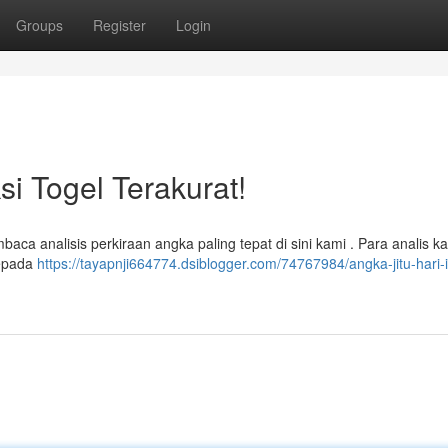
Groups
Register
Login
ksi Togel Terakurat!
baca analisis perkiraan angka paling tepat di sini kami . Para analis ka
kepada
https://tayapnji664774.dsiblogger.com/74767984/angka-jitu-hari-i