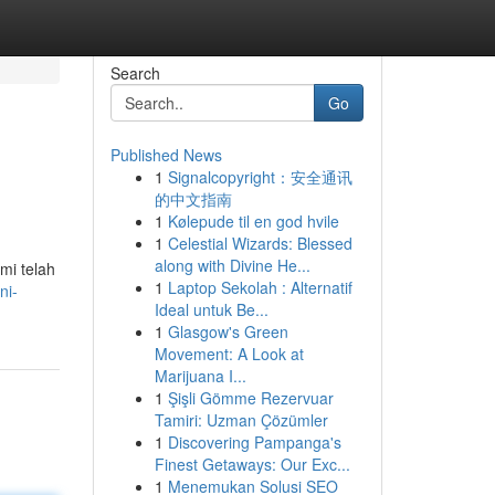
Search
Go
Published News
1
Signalcopyright：安全通讯
的中文指南
1
Kølepude til en god hvile
1
Celestial Wizards: Blessed
along with Divine He...
mi telah
1
Laptop Sekolah : Alternatif
ni-
Ideal untuk Be...
1
Glasgow's Green
Movement: A Look at
Marijuana I...
1
Şişli Gömme Rezervuar
Tamiri: Uzman Çözümler
1
Discovering Pampanga's
Finest Getaways: Our Exc...
1
Menemukan Solusi SEO