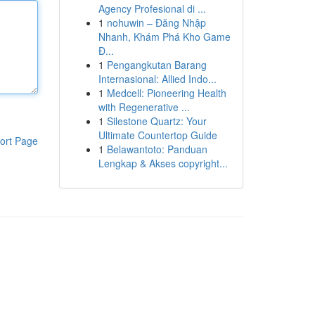
Agency Profesional di ...
1
nohuwin – Đăng Nhập
Nhanh, Khám Phá Kho Game
Đ...
1
Pengangkutan Barang
Internasional: Allied Indo...
1
Medcell: Pioneering Health
with Regenerative ...
1
Silestone Quartz: Your
Ultimate Countertop Guide
ort Page
1
Belawantoto: Panduan
Lengkap & Akses copyright...