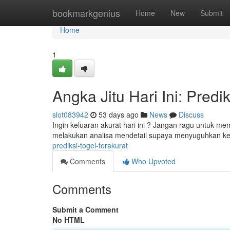
Home
bookmarkgenius
Home
New
Submit
Home
1
Angka Jitu Hari Ini: Predi
slot083942
53 days ago
News
Discuss
Ingin keluaran akurat hari ini ? Jangan ragu untuk mem
melakukan analisa mendetail supaya menyuguhkan 
prediksi-togel-terakurat
Comments
Who Upvoted
Comments
Submit a Comment
No HTML