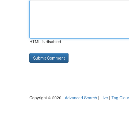
HTML is disabled
Copyright © 2026 |
Advanced Search
|
Live
|
Tag Clou