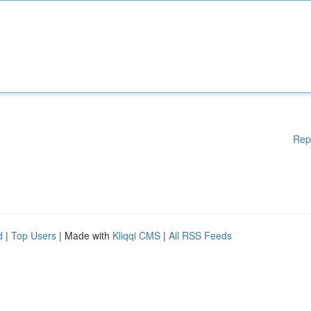
Rep
d
|
Top Users
| Made with
Kliqqi CMS
|
All RSS Feeds