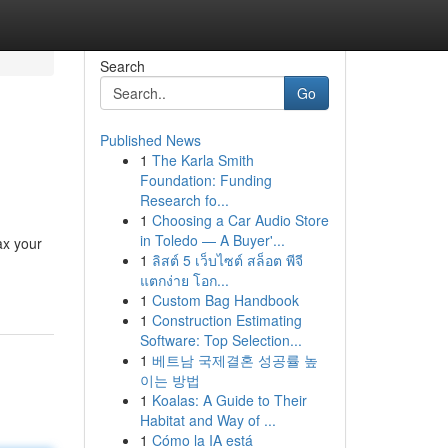
Search
Go
Published News
1
The Karla Smith
Foundation: Funding
Research fo...
1
Choosing a Car Audio Store
in Toledo — A Buyer'...
ax your
1
ลิสต์ 5 เว็บไซต์ สล็อต พีจี
แตกง่าย โอก...
1
Custom Bag Handbook
1
Construction Estimating
Software: Top Selection...
1
베트남 국제결혼 성공률 높
이는 방법
1
Koalas: A Guide to Their
Habitat and Way of ...
1
Cómo la IA está