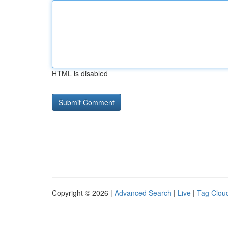
HTML is disabled
Copyright © 2026 |
Advanced Search
|
Live
|
Tag Clou