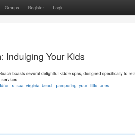
Groups
Register
Login
: Indulging Your Kids
Beach boasts several delightful kiddie spas, designed specifically to rel
 services
hildren_s_spa_virginia_beach_pampering_your_little_ones