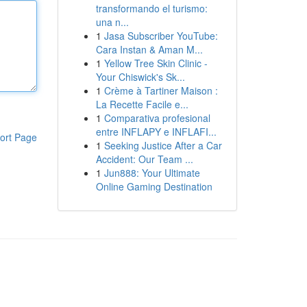
transformando el turismo:
una n...
1
Jasa Subscriber YouTube:
Cara Instan & Aman M...
1
Yellow Tree Skin Clinic -
Your Chiswick's Sk...
1
Crème à Tartiner Maison :
La Recette Facile e...
1
Comparativa profesional
entre INFLAPY e INFLAFI...
ort Page
1
Seeking Justice After a Car
Accident: Our Team ...
1
Jun888: Your Ultimate
Online Gaming Destination