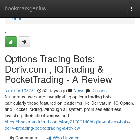
Home
bookmarkgenius
Togg
navi
Home
1
Options Trading Bots:
Deriv.com , IQTrading &
PocketTrading - A Review
sauldtes103731
52 days ago
News
Discuss
Numerous users are investigating options trading bots,
particularly those featured on platforms like Derivatum, IQ Option,
and PocketTrading. Although all system promises effortless
investing, their effectiveness and
https://bookmarkfriend.com/story21666146/digital-options-bots-
deriv-iqtrading-pockettrading-a-review
Comments
Who Upvoted