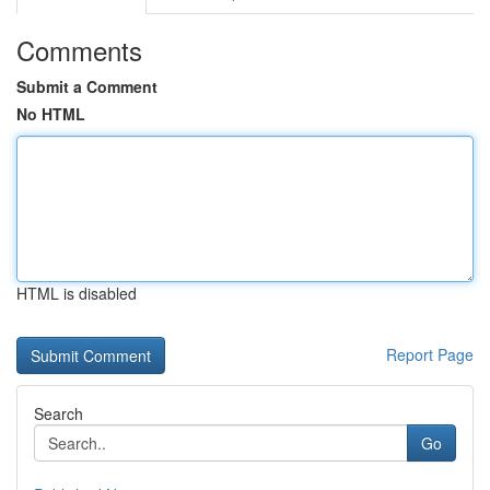
Comments
Submit a Comment
No HTML
HTML is disabled
Report Page
Search
Go