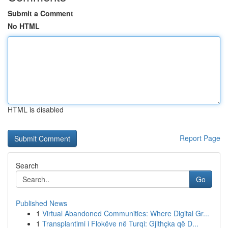
Submit a Comment
No HTML
HTML is disabled
Report Page
Search
Go
Published News
1
Virtual Abandoned Communities: Where Digital Gr...
1
Transplantimi i Flokëve në Turqi: Gjithçka që D...