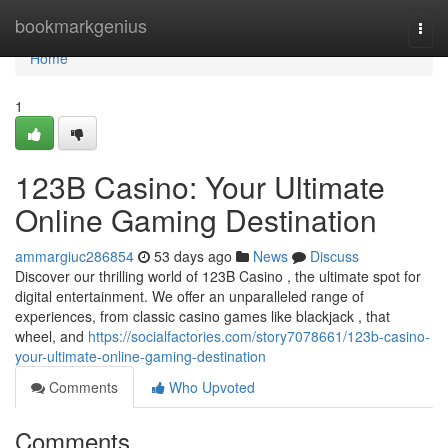
Home
bookmarkgenius
Togg
navi
Home
1
123B Casino: Your Ultimate
Online Gaming Destination
ammargiuc286854
53 days ago
News
Discuss
Discover our thrilling world of 123B Casino , the ultimate spot for
digital entertainment. We offer an unparalleled range of
experiences, from classic casino games like blackjack , that
wheel, and
https://socialfactories.com/story7078661/123b-casino-
your-ultimate-online-gaming-destination
Comments
Who Upvoted
Comments