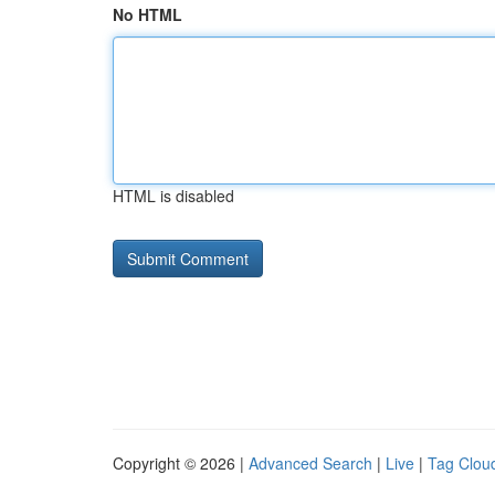
No HTML
HTML is disabled
Copyright © 2026 |
Advanced Search
|
Live
|
Tag Clou