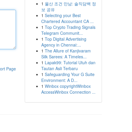
1
울산 조건 만남: 솔직담백 정
보 공유
1
Selecting your Best
Chartered Accountant CA ...
1
Top Crypto Trading Signals
Telegram Communit...
1
Top Digital Advertising
Agency in Chennai:...
1
The Allure of Kanjivaram
Silk Sarees: A Timeles...
1
Lapak99: Tutorial Utuh dan
Tautan Asli Terbaru
ort Page
1
Safeguarding Your G Suite
Environment: A D...
1
Winbox copyrightWinbox
AccessWinbox Connection ...