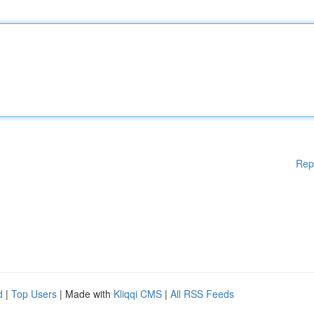
Rep
d
|
Top Users
| Made with
Kliqqi CMS
|
All RSS Feeds