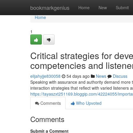
Home
bookmarkgenius
Home
New
Submit
Home
1
Critical strategies for de
competencies and listene
elijahyjje830058
54 days ago
News
Discuss
Speaking with assurance and authority demand more tha
interaction strategies that reflect with varied listeners 
https://tayaszxt251169.bloggip.com/42224055/important
Comments
Who Upvoted
Comments
Submit a Comment