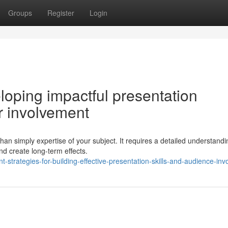
Groups
Register
Login
veloping impactful presentation
r involvement
n simply expertise of your subject. It requires a detailed understandi
and create long-term effects.
-strategies-for-building-effective-presentation-skills-and-audience-in