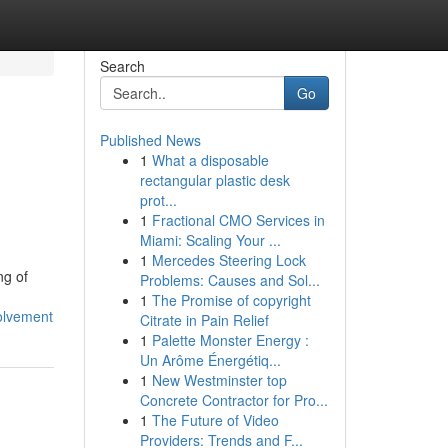
Search
Go
Published News
1
What a disposable
rectangular plastic desk
prot...
1
Fractional CMO Services in
Miami: Scaling Your ...
1
Mercedes Steering Lock
ng of
Problems: Causes and Sol...
1
The Promise of copyright
volvement
Citrate in Pain Relief
1
Palette Monster Energy :
Un Arôme Énergétiq...
1
New Westminster top
Concrete Contractor for Pro...
1
The Future of Video
Providers: Trends and F...