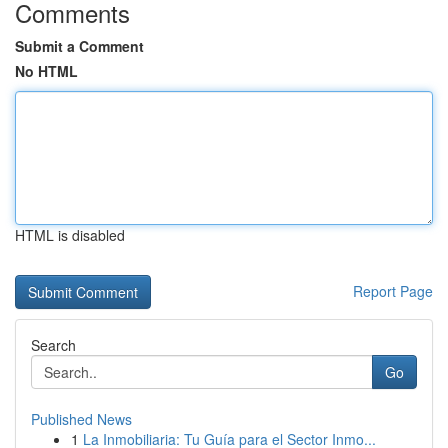
Comments
Submit a Comment
No HTML
HTML is disabled
Report Page
Search
Go
Published News
1
La Inmobiliaria: Tu Guía para el Sector Inmo...