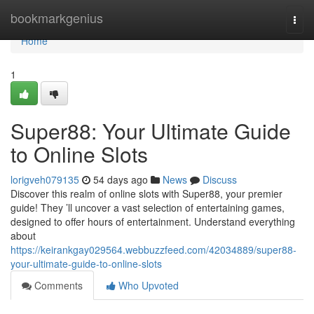
Home
bookmarkgenius
Togg
navi
Home
1
Super88: Your Ultimate Guide
to Online Slots
lorigveh079135
54 days ago
News
Discuss
Discover this realm of online slots with Super88, your premier
guide! They ’ll uncover a vast selection of entertaining games,
designed to offer hours of entertainment. Understand everything
about
https://keirankgay029564.webbuzzfeed.com/42034889/super88-
your-ultimate-guide-to-online-slots
Comments
Who Upvoted