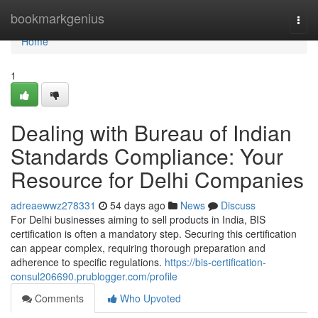
Home
bookmarkgenius
Togg
navi
Home
1
Dealing with Bureau of Indian
Standards Compliance: Your
Resource for Delhi Companies
adreaewwz278331
54 days ago
News
Discuss
For Delhi businesses aiming to sell products in India, BIS
certification is often a mandatory step. Securing this certification
can appear complex, requiring thorough preparation and
adherence to specific regulations.
https://bis-certification-
consul206690.prublogger.com/profile
Comments
Who Upvoted