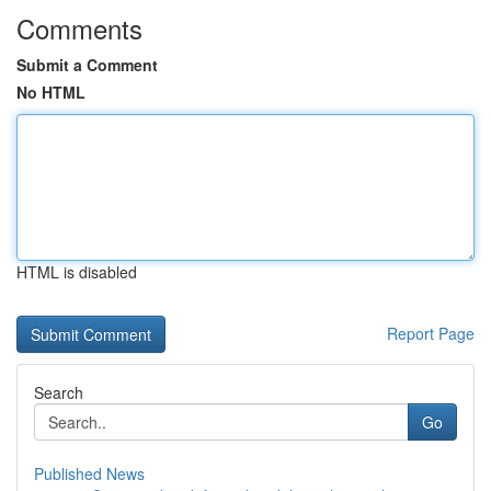
Comments
Submit a Comment
No HTML
HTML is disabled
Report Page
Search
Go
Published News