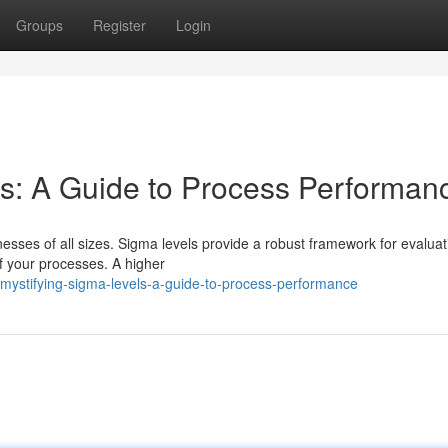
Groups
Register
Login
s: A Guide to Process Performan
esses of all sizes. Sigma levels provide a robust framework for evaluat
f your processes. A higher
ystifying-sigma-levels-a-guide-to-process-performance