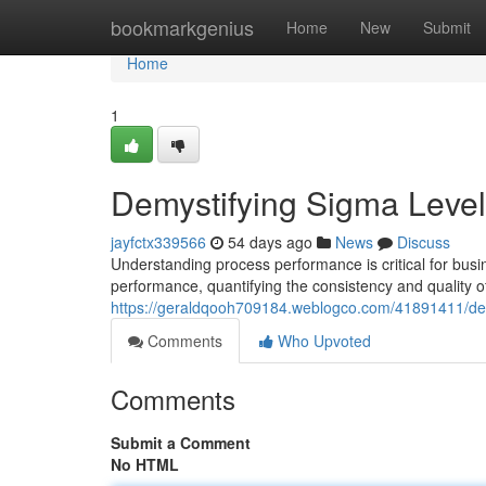
Home
bookmarkgenius
Home
New
Submit
Home
1
Demystifying Sigma Level
jayfctx339566
54 days ago
News
Discuss
Understanding process performance is critical for busin
performance, quantifying the consistency and quality o
https://geraldqooh709184.weblogco.com/41891411/dem
Comments
Who Upvoted
Comments
Submit a Comment
No HTML