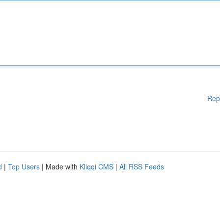
Rep
d
|
Top Users
| Made with
Kliqqi CMS
|
All RSS Feeds