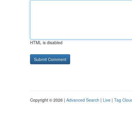
HTML is disabled
Copyright © 2026 |
Advanced Search
|
Live
|
Tag Clou