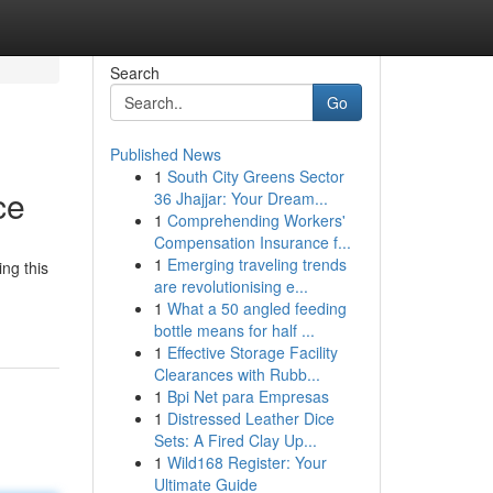
Search
Go
Published News
1
South City Greens Sector
ce
36 Jhajjar: Your Dream...
1
Comprehending Workers'
Compensation Insurance f...
1
Emerging traveling trends
ing this
are revolutionising e...
1
What a 50 angled feeding
bottle means for half ...
1
Effective Storage Facility
Clearances with Rubb...
1
Bpi Net para Empresas
1
Distressed Leather Dice
Sets: A Fired Clay Up...
1
Wild168 Register: Your
Ultimate Guide