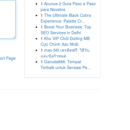
1
Acuvue 2 Guía Paso a Paso
para Novatos
1
The Ultimate Black Cobra
Experience: Palette Cr...
1
Boost Your Business: Top
SEO Services in Delhi
1
Khu VIP Chốt Đường MB
Cực Chính Xác Nhất
1
max-56t เครดิตฟรี: วิธีรับ
และข้อกำหนด
ort Page
1
Garuda888: Tempat
Terbaik untuk Sensasi Pe...