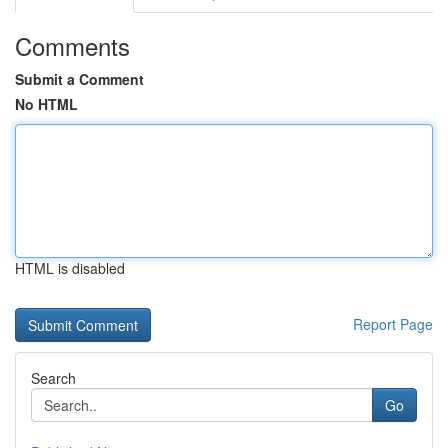
Comments
Submit a Comment
No HTML
HTML is disabled
Report Page
Search
Go