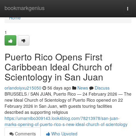
Home
bookmarkgenius
Togg
navi
Home
1
Puerto Rico Opens First
Caribbean Ideal Church of
Scientology in San Juan
orlandoiyxu215050
56 days ago
News
Discuss
BRUSSELS / SAN JUAN, Puerto Rico — 24 February 2026 — The
new Ideal Church of Scientology of Puerto Rico opened on 22
February 2026 in San Juan, with guests touring facilities
described as supporting religious
https://umarnibo309143.look4blog.com/78213978/san-juan-
marks-opening-of-puerto-rico-s-new-ideal-church-of-scientology
Comments
Who Upvoted