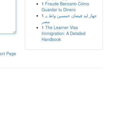
1
Fraude Bancario Cómo
Guardar tu Dinero
1
جهاز ليد فيضان خمسين واط بـ
مصر
1
The Learner Visa
Immigration: A Detailed
Handbook
ort Page