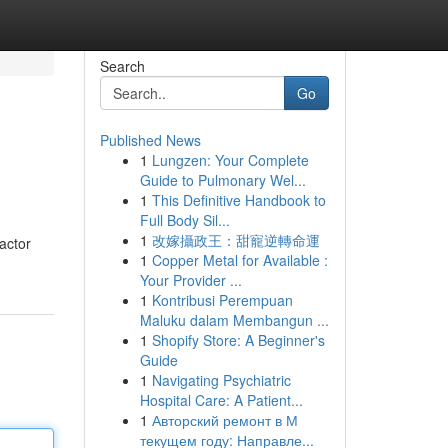
Search
Go
Published News
1
Lungzen: Your Complete
Guide to Pulmonary Wel...
1
This Definitive Handbook to
Full Body Sil...
1
改嫁攝政王：甜寵逆轉命運
factor
1
Copper Metal for Available :
Your Provider ...
1
Kontribusi Perempuan
Maluku dalam Membangun ...
1
Shopify Store: A Beginner's
Guide
1
Navigating Psychiatric
Hospital Care: A Patient...
1
Авторский ремонт в М
текущем году: Направле...