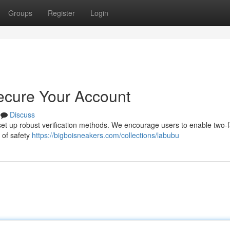
Groups
Register
Login
ecure Your Account
Discuss
to set up robust verification methods. We encourage users to enable two-
r of safety
https://bigboisneakers.com/collections/labubu