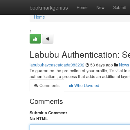
Home
bookmarkgenius
Home
New
Submit
Home
1
Labubu Authentication: S
labubuhaveaseatdada983292
53 days ago
News
To guarantee the protection of your profile, it's vital 
authentication , a process that adds an additional laye
Comments
Who Upvoted
Comments
Submit a Comment
No HTML