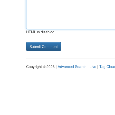
HTML is disabled
Copyright © 2026 |
Advanced Search
|
Live
|
Tag Clou