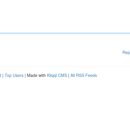
Rep
d
|
Top Users
| Made with
Kliqqi CMS
|
All RSS Feeds