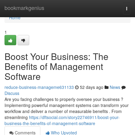
Home
bookmarkgenius
Togg
navi
Home
1
Boost Your Business: The
Benefits of Management
Software
reduce-business-manageme631133
52 days ago
News
Discuss
Are you facing challenges to properly oversee your business ?
Implementing powerful management systems can transform your
workflow and deliver a number of measurable benefits . From
streamlining
https://dftsocial.com/story22746911/boost-your-
business-the-benefits-of-management-software
Comments
Who Upvoted