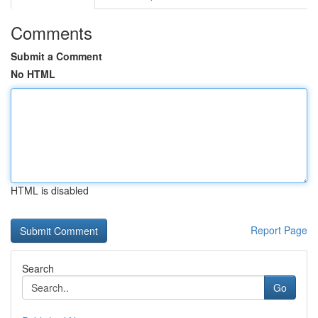
Comments
Submit a Comment
No HTML
HTML is disabled
Report Page
Search
Go