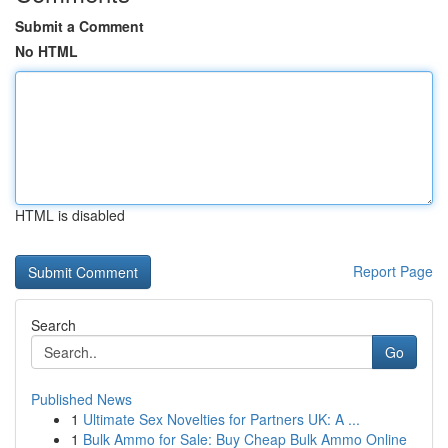
Submit a Comment
No HTML
HTML is disabled
Report Page
Search
Go
Published News
1
Ultimate Sex Novelties for Partners UK: A ...
1
Bulk Ammo for Sale: Buy Cheap Bulk Ammo Online