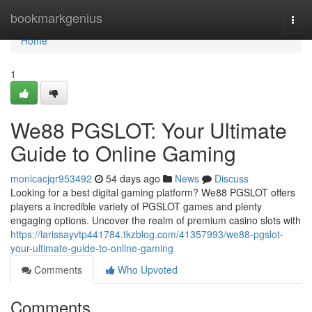
Home
bookmarkgenius
Togg
navi
Home
1
We88 PGSLOT: Your Ultimate
Guide to Online Gaming
monicacjqr953492
54 days ago
News
Discuss
Looking for a best digital gaming platform? We88 PGSLOT offers
players a incredible variety of PGSLOT games and plenty
engaging options. Uncover the realm of premium casino slots with
https://larissayvtp441784.tkzblog.com/41357993/we88-pgslot-
your-ultimate-guide-to-online-gaming
Comments
Who Upvoted
Comments