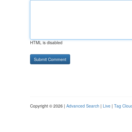
HTML is disabled
Copyright © 2026 |
Advanced Search
|
Live
|
Tag Clou