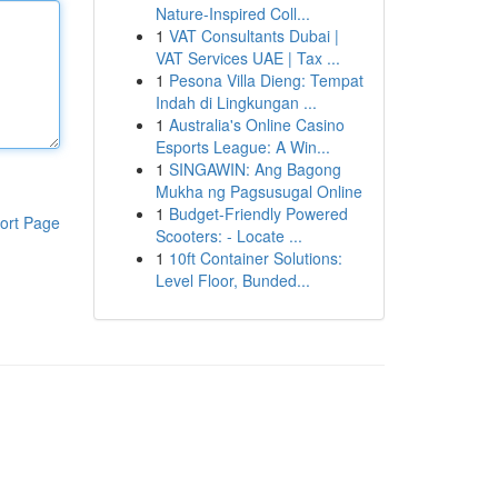
Nature-Inspired Coll...
1
VAT Consultants Dubai |
VAT Services UAE | Tax ...
1
Pesona Villa Dieng: Tempat
Indah di Lingkungan ...
1
Australia's Online Casino
Esports League: A Win...
1
SINGAWIN: Ang Bagong
Mukha ng Pagsusugal Online
1
Budget-Friendly Powered
ort Page
Scooters: - Locate ...
1
10ft Container Solutions:
Level Floor, Bunded...