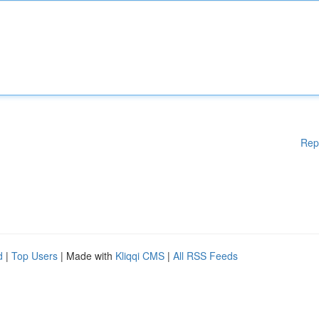
Rep
d
|
Top Users
| Made with
Kliqqi CMS
|
All RSS Feeds