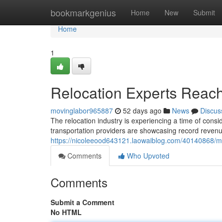
Home
bookmarkgenius
Home
New
Submit
Home
1
Relocation Experts Reac
movinglabor965887
52 days ago
News
Discus
The relocation industry is experiencing a time of con
transportation providers are showcasing record reven
https://nicoleeood643121.laowaiblog.com/40140868/m
Comments
Who Upvoted
Comments
Submit a Comment
No HTML