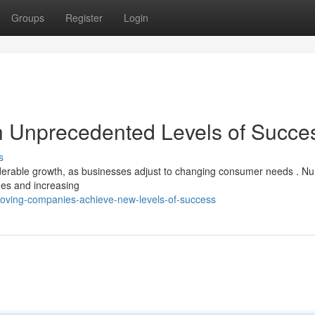
Groups
Register
Login
h Unprecedented Levels of Succe
s
siderable growth, as businesses adjust to changing consumer needs . 
ues and increasing
oving-companies-achieve-new-levels-of-success