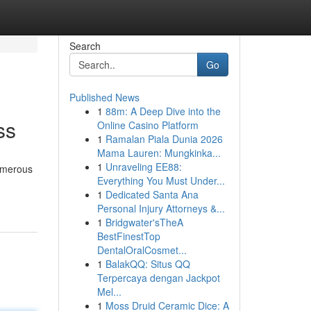
Search
Go
Published News
1
88m: A Deep Dive into the
ss
Online Casino Platform
1
Ramalan Piala Dunia 2026
Mama Lauren: Mungkinka...
1
Unraveling EE88:
Numerous
Everything You Must Under...
1
Dedicated Santa Ana
Personal Injury Attorneys &...
1
Bridgwater'sTheA
BestFinestTop
DentalOralCosmet...
1
BalakQQ: Situs QQ
Terpercaya dengan Jackpot
Mel...
1
Moss Druid Ceramic Dice: A